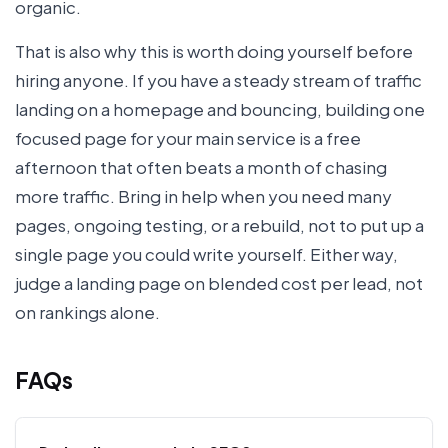
organic.
That is also why this is worth doing yourself before
hiring anyone. If you have a steady stream of traffic
landing on a homepage and bouncing, building one
focused page for your main service is a free
afternoon that often beats a month of chasing
more traffic. Bring in help when you need many
pages, ongoing testing, or a rebuild, not to put up a
single page you could write yourself. Either way,
judge a landing page on blended cost per lead, not
on rankings alone.
FAQs