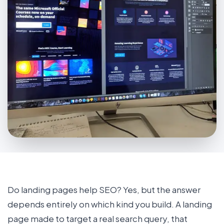
Do landing pages help SEO? Yes, but the answer
depends entirely on which kind you build. A landing
page made to target a real search query, that