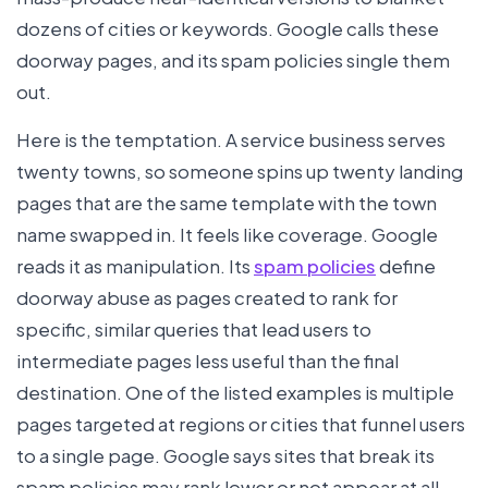
dozens of cities or keywords. Google calls these
doorway pages, and its spam policies single them
out.
Here is the temptation. A service business serves
twenty towns, so someone spins up twenty landing
pages that are the same template with the town
name swapped in. It feels like coverage. Google
reads it as manipulation. Its
spam policies
define
doorway abuse as pages created to rank for
specific, similar queries that lead users to
intermediate pages less useful than the final
destination. One of the listed examples is multiple
pages targeted at regions or cities that funnel users
to a single page. Google says sites that break its
spam policies may rank lower or not appear at all.