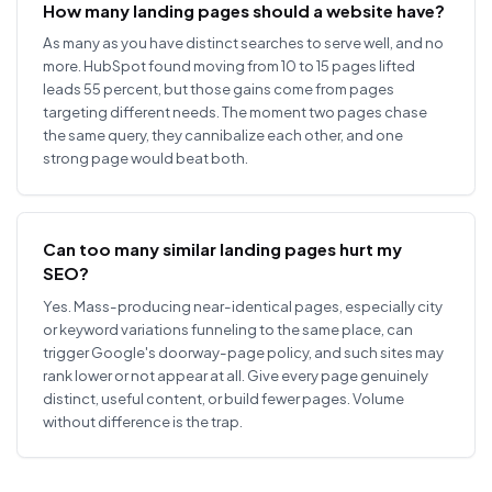
How many landing pages should a website have?
As many as you have distinct searches to serve well, and no
more. HubSpot found moving from 10 to 15 pages lifted
leads 55 percent, but those gains come from pages
targeting different needs. The moment two pages chase
the same query, they cannibalize each other, and one
strong page would beat both.
Can too many similar landing pages hurt my
SEO?
Yes. Mass-producing near-identical pages, especially city
or keyword variations funneling to the same place, can
trigger Google's doorway-page policy, and such sites may
rank lower or not appear at all. Give every page genuinely
distinct, useful content, or build fewer pages. Volume
without difference is the trap.