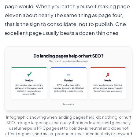
page would. When you catch yourself making page
eleven about nearly the same thing as page four,
that is the sign to consolidate, not to publish. One
excellent page usually beats a dozen thin ones.
Infographic showing when landing pages help, do nothing, or hurt
SEO: a page targeting a real query that is indexable and genuinely
useful helps; a PPC page set to noindex is neutral and does not
affect organic; and mass-produced near-identical city or keyword