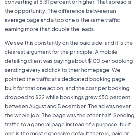
converting at 5.31 percent or higher. That spread is
the opportunity. The difference between an
average page and a top one is the same traffic
earning more than double the leads.
We see this constantly on the paid side, and it is the
clearest argument for the principle. A mobile
detailing client was paying about $100 per booking
sending every ad click to their homepage. We
pointed the traffic at a dedicated booking page
built for that one action, and the cost per booking
dropped to $22 while bookings grew 650 percent
between August and December. The ad was never
the whole job. The page was the other half. Sending
traffic to a general page instead of a purpose-built
one is the most expensive default there is, paid or