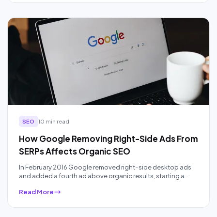
Here is the real cost of every path, a break-even formula,
and an honest look at when to skip it.
SEO
10 min read
How Google Removing Right-Side Ads From
SERPs Affects Organic SEO
In February 2016 Google removed right-side desktop ads
and added a fourth ad above organic results, starting a
ten-year squeeze on organic real estate that AI Overviews
Read More
have accelerated. Here is what the data actually showed,
audited a decade later.