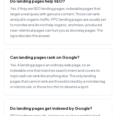
Do landing pages help SEO?
Yes, if they are SEO landing pages: indexable pages that
target a real query with genuine content. Those can rank
and pull in organic traffic. PPC landing pages are usually set
to noindex and do not help organic, and mass-produced
near-identical pages can hurt you as doorway pages. The
type decides the answer.
Can landing pages rank on Google?
Yes. A landing page is an ordinary web page, so an
indexable one that matches search intent and covers its
topic well can rank like anything else. The only landing
pages that cannot rank are those blocked by a noindex tag
or robots rule, or those too thin to deserve a spot.
Do landing pages get indexed by Google?
SEO landing pages do, as long as you have not blocked