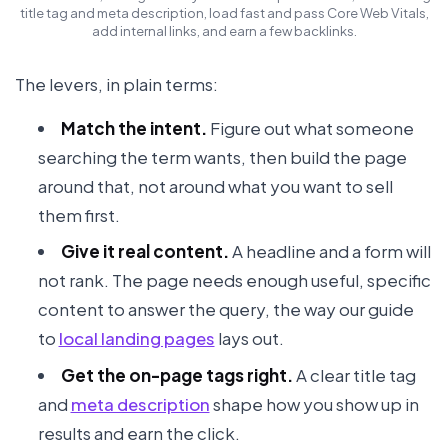
title tag and meta description, load fast and pass Core Web Vitals,
add internal links, and earn a few backlinks.
The levers, in plain terms:
Match the intent.
Figure out what someone
searching the term wants, then build the page
around that, not around what you want to sell
them first.
Give it real content.
A headline and a form will
not rank. The page needs enough useful, specific
content to answer the query, the way our guide
to
local landing pages
lays out.
Get the on-page tags right.
A clear title tag
and
meta description
shape how you show up in
results and earn the click.