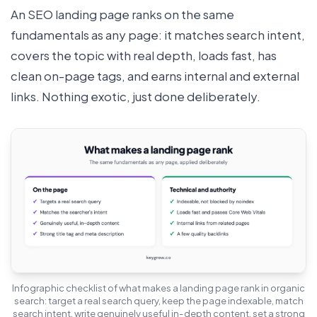
An SEO landing page ranks on the same
fundamentals as any page: it matches search intent,
covers the topic with real depth, loads fast, has
clean on-page tags, and earns internal and external
links. Nothing exotic, just done deliberately.
Infographic checklist of what makes a landing page rank in organic
search: target a real search query, keep the page indexable, match
search intent, write genuinely useful in-depth content, set a strong