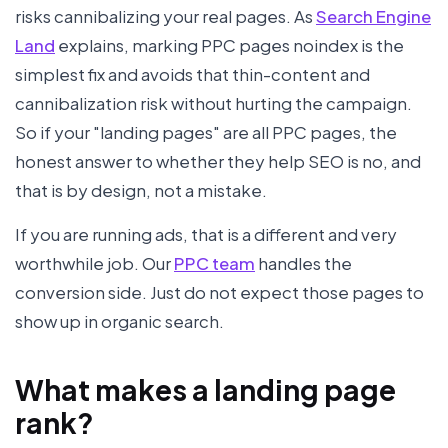
risks cannibalizing your real pages. As
Search Engine
Land
explains, marking PPC pages noindex is the
simplest fix and avoids that thin-content and
cannibalization risk without hurting the campaign.
So if your "landing pages" are all PPC pages, the
honest answer to whether they help SEO is no, and
that is by design, not a mistake.
If you are running ads, that is a different and very
worthwhile job. Our
PPC team
handles the
conversion side. Just do not expect those pages to
show up in organic search.
What makes a landing page
rank?