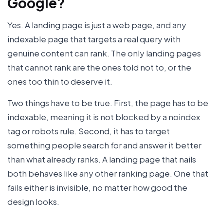
Google?
Yes. A landing page is just a web page, and any
indexable page that targets a real query with
genuine content can rank. The only landing pages
that cannot rank are the ones told not to, or the
ones too thin to deserve it.
Two things have to be true. First, the page has to be
indexable, meaning it is not blocked by a noindex
tag or robots rule. Second, it has to target
something people search for and answer it better
than what already ranks. A landing page that nails
both behaves like any other ranking page. One that
fails either is invisible, no matter how good the
design looks.