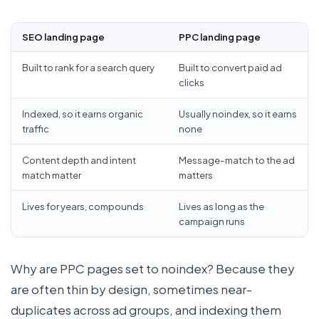
SEO landing page
PPC landing page
Built to rank for a search query
Built to convert paid ad
clicks
Indexed, so it earns organic
Usually noindex, so it earns
traffic
none
Content depth and intent
Message-match to the ad
match matter
matters
Lives for years, compounds
Lives as long as the
campaign runs
Why are PPC pages set to noindex? Because they
are often thin by design, sometimes near-
duplicates across ad groups, and indexing them