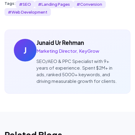
Tags:
#
SEO
#
Landing Pages
#
Conversion
#
Web Development
Junaid Ur Rehman
J
Marketing Director, KeyGrow
SEO/AEO & PPC Specialist with 9+
years of experience. Spent $2M+ in
ads, ranked 5000+ keywords, and
driving measurable growth for clients.
Related Blogs