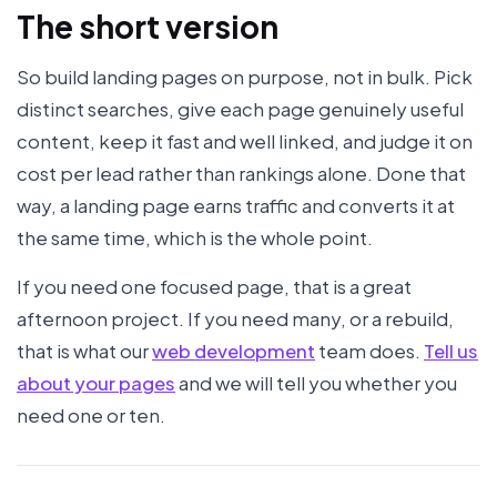
The short version
So build landing pages on purpose, not in bulk. Pick
distinct searches, give each page genuinely useful
content, keep it fast and well linked, and judge it on
cost per lead rather than rankings alone. Done that
way, a landing page earns traffic and converts it at
the same time, which is the whole point.
If you need one focused page, that is a great
afternoon project. If you need many, or a rebuild,
that is what our
web development
team does.
Tell us
about your pages
and we will tell you whether you
need one or ten.