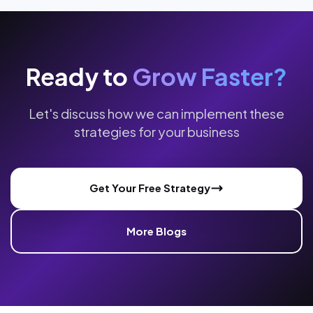
Ready to
Grow Faster?
Let's discuss how we can implement these
strategies for your business
Get Your Free Strategy
More Blogs