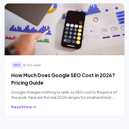
SEO
15 min read
How Much Does Google SEO Cost in 2026?
Pricing Guide
Google charges nothing to rank, so SEO cost is the price of
the work. Here are the real 2026 ranges for small and mid-
sized businesses, by pricing model and competition, plus
Read More
what each price band actually buys.