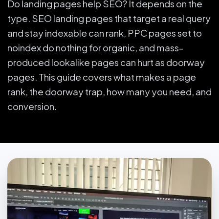
Do landing pages help SEO? It depends on the
type. SEO landing pages that target a real query
and stay indexable can rank, PPC pages set to
noindex do nothing for organic, and mass-
produced lookalike pages can hurt as doorway
pages. This guide covers what makes a page
rank, the doorway trap, how many you need, and
conversion.