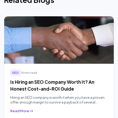
SEO
14 min read
Is Hiring an SEO Company Worth It? An
Honest Cost-and-ROI Guide
Hiring an SEO company is worth it when you have a proven
offer, enough margin to survive a payback of several
months, and no one in-house to do the work well. It is not
Read More
worth it when your budget is under about a thousand
dollars a month or you need customers in the next 30 days.