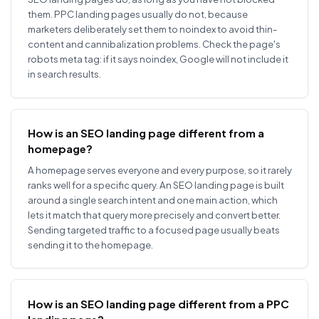
them. PPC landing pages usually do not, because
marketers deliberately set them to noindex to avoid thin-
content and cannibalization problems. Check the page's
robots meta tag: if it says noindex, Google will not include it
in search results.
How is an SEO landing page different from a
homepage?
A homepage serves everyone and every purpose, so it rarely
ranks well for a specific query. An SEO landing page is built
around a single search intent and one main action, which
lets it match that query more precisely and convert better.
Sending targeted traffic to a focused page usually beats
sending it to the homepage.
How is an SEO landing page different from a PPC