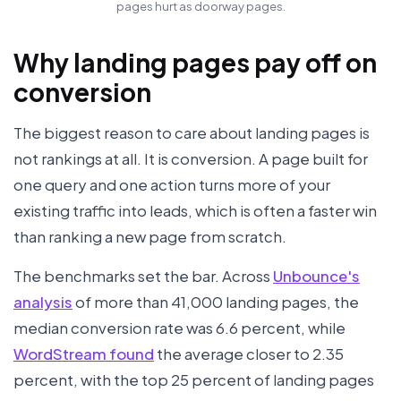
pages hurt as doorway pages.
Why landing pages pay off on
conversion
The biggest reason to care about landing pages is
not rankings at all. It is conversion. A page built for
one query and one action turns more of your
existing traffic into leads, which is often a faster win
than ranking a new page from scratch.
The benchmarks set the bar. Across
Unbounce's
analysis
of more than 41,000 landing pages, the
median conversion rate was 6.6 percent, while
WordStream found
the average closer to 2.35
percent, with the top 25 percent of landing pages