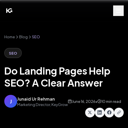
Home
Blog
SEO
SEO
Do Landing Pages Help
SEO? A Clear Answer
Junaid Ur Rehman
J
June 16, 2026
•
10 min read
Marketing Director, KeyGrow