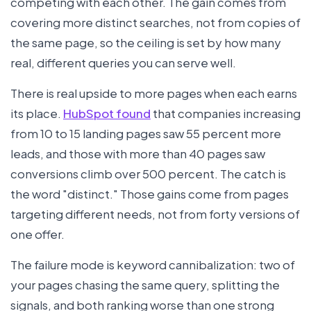
competing with each other. The gain comes from
covering more distinct searches, not from copies of
the same page, so the ceiling is set by how many
real, different queries you can serve well.
There is real upside to more pages when each earns
its place.
HubSpot found
that companies increasing
from 10 to 15 landing pages saw 55 percent more
leads, and those with more than 40 pages saw
conversions climb over 500 percent. The catch is
the word "distinct." Those gains come from pages
targeting different needs, not from forty versions of
one offer.
The failure mode is keyword cannibalization: two of
your pages chasing the same query, splitting the
signals, and both ranking worse than one strong