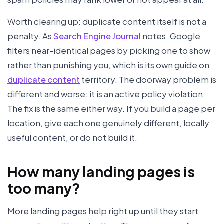
Worth clearing up: duplicate content itself is not a
penalty. As
Search Engine Journal
notes, Google
filters near-identical pages by picking one to show
rather than punishing you, which is its own guide on
duplicate content
territory. The doorway problem is
different and worse: it is an active policy violation.
The fix is the same either way. If you build a page per
location, give each one genuinely different, locally
useful content, or do not build it.
How many landing pages is
too many?
More landing pages help right up until they start