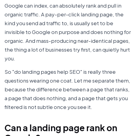
Google can index, can absolutely rank and pull in
organic traffic. A pay-per-click landing page, the
kind you send ad traffic to, is usually set to be
invisible to Google on purpose and does nothing for
organic. And mass-producing near-identical pages,
the thing a lot of businesses try first, can quietly hurt
you.
So "do landing pages help SEO" is really three
questions wearing one coat. Let me separate them,
because the difference between a page that ranks,
a page that does nothing, and a page that gets you
filtered is not subtle once you see it.
Can a landing page rank on