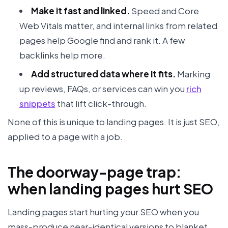
Make it fast and linked.
Speed and Core
Web Vitals matter, and internal links from related
pages help Google find and rank it. A few
backlinks help more.
Add structured data where it fits.
Marking
up reviews, FAQs, or services can win you
rich
snippets
that lift click-through.
None of this is unique to landing pages. It is just SEO,
applied to a page with a job.
The doorway-page trap:
when landing pages hurt SEO
Landing pages start hurting your SEO when you
mass-produce near-identical versions to blanket