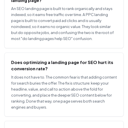
landing page?
An SEO landing page is built to rank organically and stays
indexed, so it earns free traffic over time. A PPC landing
page is built to convert paid ad clicks and is usually
noindexed, so it earns no organic value. They look similar
but do opposite jobs, and confusing the two is the root of
most "do landing pages help SEO" confusion.
Does optimizing a landing page for SEO hurt its
conversion rate?
It does not have to. The common fear is that adding content
for search buries the offer. The fix is structure: keep your
headline, value, and call to action above the fold for
converting, and place the deeper SEO content below for
ranking. Done that way, one page serves both search
engines and buyers.