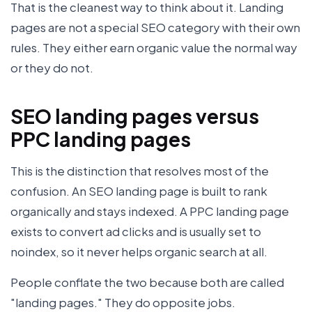
That is the cleanest way to think about it. Landing
pages are not a special SEO category with their own
rules. They either earn organic value the normal way
or they do not.
SEO landing pages versus
PPC landing pages
This is the distinction that resolves most of the
confusion. An SEO landing page is built to rank
organically and stays indexed. A PPC landing page
exists to convert ad clicks and is usually set to
noindex, so it never helps organic search at all.
People conflate the two because both are called
"landing pages." They do opposite jobs.