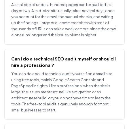
A small site of under a hundred pages can be audited in a
day or two. A mid-size site usually takes several days once
you account for the crawl, the manual checks, and writing
up the findings. Large or e-commerce sites with tens of
thousands of URLs can take a week or more, since the crawl
alone runs longer and the issue volume is higher.
Can I do a technical SEO audit myself or should I
hire a professional?
You can do a solid technical audit yourself on a small site
using free tools, mainly Google Search Console and
PageSpeed Insights. Hire a professional when the site is
large, the issues are structural like a migration or an
architecture rebuild, or you do not have time to learn the
tools. The free-tool audit is genuinely enough for most
small businesses to start.