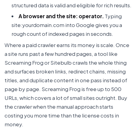
structured data is valid and eligible for rich results.
A browser and the site: operator.
Typing
site:yourdomain.com into Google gives you a
rough count of indexed pages in seconds.
Where a paid crawler earns its money is scale. Once
a site runs past a few hundred pages, a tool like
Screaming Frog or Sitebulb crawls the whole thing
and surfaces broken links, redirect chains, missing
titles, and duplicate content in one pass instead of
page by page. Screaming Frog is free up to 500
URLs, which covers a lot of small sites outright. Buy
the crawler when the manual approach starts
costing you more time than the license costs in
money.