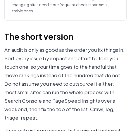
changing sites need more frequent checks than small,
stable ones.
The short version
An audit is only as good as the order you fix things in.
Sort every issue by impact and effort before you
touch one, so your time goes to the handful that
move rankings instead of the hundred that do not.
Do not assume you need to outsource it either:
most small sites can run the whole process with
Search Console and PageSpeed Insights over a
weekend, then fix the top of the list. Crawl, log,
triage, repeat.
If your site is large enough that a missed technical