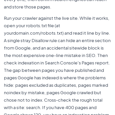
and store those pages.
Run your crawler against the live site. While it works,
open your robots.txt file (at
yourdomain.com/robots.txt) and read it line by line.
A single stray Disallow rule can hide an entire section
from Google, and an accidental sitewide block is
the most expensive one-line mistake in SEO. Then
check indexation in Search Console's Pages report.
The gap between pages you have published and
pages Google has indexed is where the problems
hide: pages excluded as duplicates, pages marked
noindex by mistake, pages Google crawled but
chose not to index. Cross-check the rough total
with a site: search. If you have 400 pages and
Google shows 120, you have an indexation problem