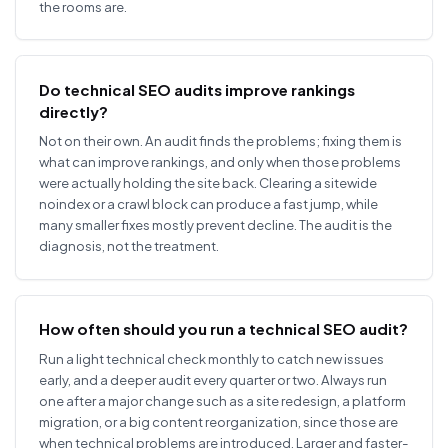
the rooms are.
Do technical SEO audits improve rankings
directly?
Not on their own. An audit finds the problems; fixing them is
what can improve rankings, and only when those problems
were actually holding the site back. Clearing a sitewide
noindex or a crawl block can produce a fast jump, while
many smaller fixes mostly prevent decline. The audit is the
diagnosis, not the treatment.
How often should you run a technical SEO audit?
Run a light technical check monthly to catch new issues
early, and a deeper audit every quarter or two. Always run
one after a major change such as a site redesign, a platform
migration, or a big content reorganization, since those are
when technical problems are introduced. Larger and faster-