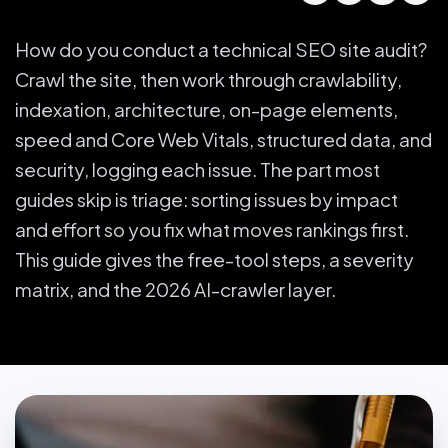
How do you conduct a technical SEO site audit?
Crawl the site, then work through crawlability,
indexation, architecture, on-page elements,
speed and Core Web Vitals, structured data, and
security, logging each issue. The part most
guides skip is triage: sorting issues by impact
and effort so you fix what moves rankings first.
This guide gives the free-tool steps, a severity
matrix, and the 2026 AI-crawler layer.