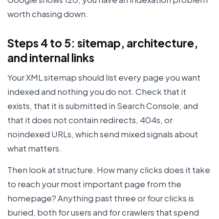
worth chasing down.
Steps 4 to 5: sitemap, architecture,
and internal links
Your XML sitemap should list every page you want
indexed and nothing you do not. Check that it
exists, that it is submitted in Search Console, and
that it does not contain redirects, 404s, or
noindexed URLs, which send mixed signals about
what matters.
Then look at structure. How many clicks does it take
to reach your most important page from the
homepage? Anything past three or four clicks is
buried, both for users and for crawlers that spend