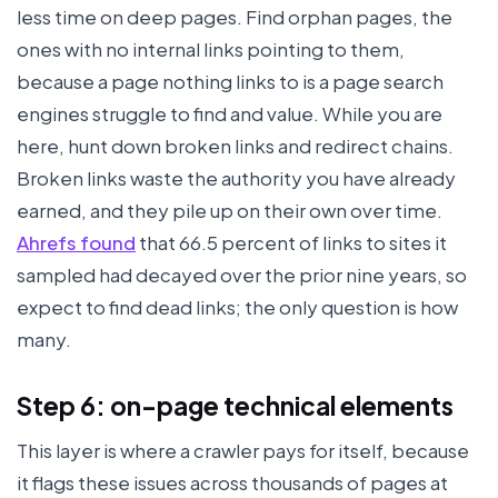
less time on deep pages. Find orphan pages, the
ones with no internal links pointing to them,
because a page nothing links to is a page search
engines struggle to find and value. While you are
here, hunt down broken links and redirect chains.
Broken links waste the authority you have already
earned, and they pile up on their own over time.
Ahrefs found
that 66.5 percent of links to sites it
sampled had decayed over the prior nine years, so
expect to find dead links; the only question is how
many.
Step 6: on-page technical elements
This layer is where a crawler pays for itself, because
it flags these issues across thousands of pages at