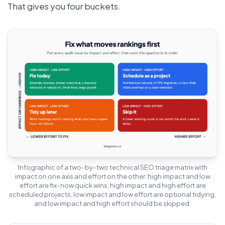
That gives you four buckets.
Infographic of a two-by-two technical SEO triage matrix with
impact on one axis and effort on the other: high impact and low
effort are fix-now quick wins, high impact and high effort are
scheduled projects, low impact and low effort are optional tidying,
and low impact and high effort should be skipped.