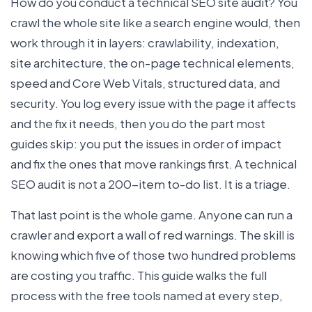
How do you conduct a technical SEO site audit? You
crawl the whole site like a search engine would, then
work through it in layers: crawlability, indexation,
site architecture, the on-page technical elements,
speed and Core Web Vitals, structured data, and
security. You log every issue with the page it affects
and the fix it needs, then you do the part most
guides skip: you put the issues in order of impact
and fix the ones that move rankings first. A technical
SEO audit is not a 200-item to-do list. It is a triage.
That last point is the whole game. Anyone can run a
crawler and export a wall of red warnings. The skill is
knowing which five of those two hundred problems
are costing you traffic. This guide walks the full
process with the free tools named at every step,