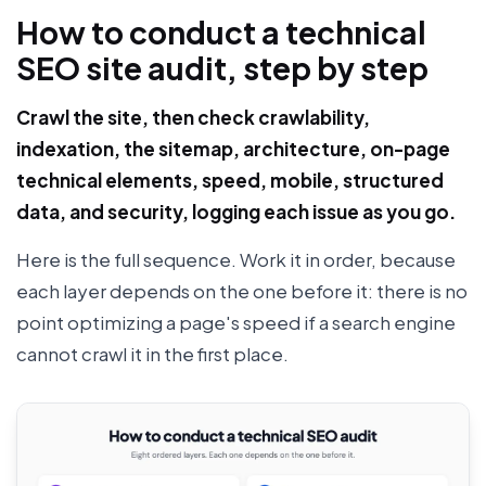
How to conduct a technical
SEO site audit, step by step
Crawl the site, then check crawlability,
indexation, the sitemap, architecture, on-page
technical elements, speed, mobile, structured
data, and security, logging each issue as you go.
Here is the full sequence. Work it in order, because
each layer depends on the one before it: there is no
point optimizing a page's speed if a search engine
cannot crawl it in the first place.