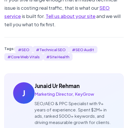
issue is costing real traffic, that is what our
SEO
service
is built for.
Tell us about your site
and we will
tell you what to fix first.
Tags:
#
SEO
#
Technical SEO
#
SEO Audit
#
Core Web Vitals
#
Site Health
Junaid Ur Rehman
J
Marketing Director, KeyGrow
SEO/AEO & PPC Specialist with 9+
years of experience. Spent $2M+ in
ads, ranked 5000+ keywords, and
driving measurable growth for clients.