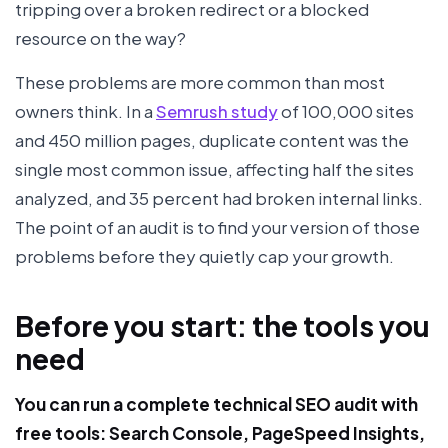
tripping over a broken redirect or a blocked
resource on the way?
These problems are more common than most
owners think. In a
Semrush study
of 100,000 sites
and 450 million pages, duplicate content was the
single most common issue, affecting half the sites
analyzed, and 35 percent had broken internal links.
The point of an audit is to find your version of those
problems before they quietly cap your growth.
Before you start: the tools you
need
You can run a complete technical SEO audit with
free tools: Search Console, PageSpeed Insights,