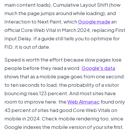
main content loads), Cumulative Layout Shift (how
much the page jumps around while loading), and
Interaction to Next Paint, which
Google made
an
official Core Web Vital in March 2024, replacing First
Input Delay. If a guide still tells you to optimize for
FID, it is out of date.
Speed is worth the effort because slow pages lose
people before they read a word.
Google's data
shows that as a mobile page goes from one second
to ten seconds to load, the probability of a visitor
bouncing rises 123 percent. And most sites have
room to improve here: the
Web Almanac
found only
43 percent of sites had good Core Web Vitals on
mobile in 2024. Check mobile rendering too, since
Google indexes the mobile version of your site first.