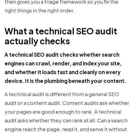
then gives you a triage framework so you fix the
right things in the right order.
What a technical SEO audit
actually checks
A technical SEO audit checks whether search
engines can crawl, render, and index your site,
and whether it loads fast and cleanly on every
device. It is the plumbing beneath your content.
A technical audit is different from a general SEO
audit or a content audit. Content audits ask whether
your pages are good enough to rank. A technical
audit asks whether they can rank at all. Can a search
engine reach the page, read it, and serve it without