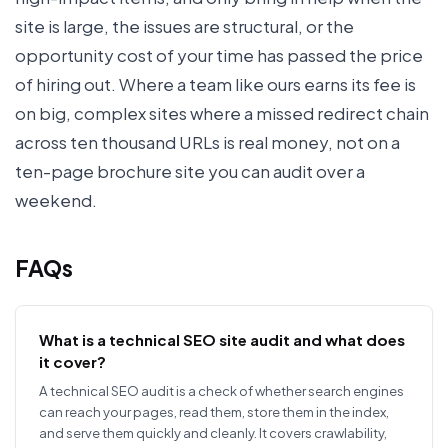
site is large, the issues are structural, or the
opportunity cost of your time has passed the price
of hiring out. Where a team like ours earns its fee is
on big, complex sites where a missed redirect chain
across ten thousand URLs is real money, not on a
ten-page brochure site you can audit over a
weekend.
FAQs
What is a technical SEO site audit and what does
it cover?
A technical SEO audit is a check of whether search engines
can reach your pages, read them, store them in the index,
and serve them quickly and cleanly. It covers crawlability,