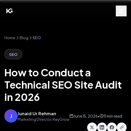
Home
Blog
SEO
SEO
How to Conduct a
Technical SEO Site Audit
in 2026
Junaid Ur Rehman
J
June 15, 2026
•
11 min read
Marketing Director, KeyGrow