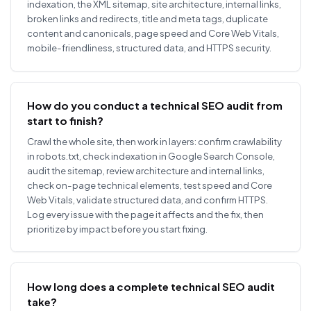
indexation, the XML sitemap, site architecture, internal links,
broken links and redirects, title and meta tags, duplicate
content and canonicals, page speed and Core Web Vitals,
mobile-friendliness, structured data, and HTTPS security.
How do you conduct a technical SEO audit from
start to finish?
Crawl the whole site, then work in layers: confirm crawlability
in robots.txt, check indexation in Google Search Console,
audit the sitemap, review architecture and internal links,
check on-page technical elements, test speed and Core
Web Vitals, validate structured data, and confirm HTTPS.
Log every issue with the page it affects and the fix, then
prioritize by impact before you start fixing.
How long does a complete technical SEO audit
take?