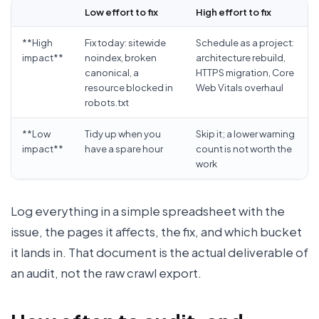
Low effort to fix
High effort to fix
**High
Fix today: sitewide
Schedule as a project:
impact**
noindex, broken
architecture rebuild,
canonical, a
HTTPS migration, Core
resource blocked in
Web Vitals overhaul
robots.txt
**Low
Tidy up when you
Skip it; a lower warning
impact**
have a spare hour
count is not worth the
work
Log everything in a simple spreadsheet with the
issue, the pages it affects, the fix, and which bucket
it lands in. That document is the actual deliverable of
an audit, not the raw crawl export.