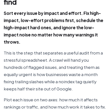
find
Sort every issue by impact and effort. Fix high-
impact, low-effort problems first, schedule the
high-impact hard ones, and ignore the low-
impact noise no matter how many warnings it
throws.
This is the step that separates a useful audit from a
stressful spreadsheet. A crawl will hand you
hundreds of flagged issues, and treating them as
equally urgent is how businesses waste a month
fixing trailing slashes while a noindex tag quietly
keeps half their site out of Google.
Plot each issue on two axes: how much it affects
rankings or traffic, and how much work it takes to fix.