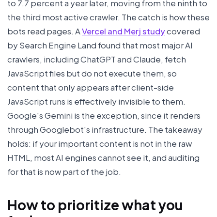
to 7.7 percent a year later, moving from the ninth to
the third most active crawler. The catch is how these
bots read pages. A
Vercel and Merj study
covered
by Search Engine Land found that most major AI
crawlers, including ChatGPT and Claude, fetch
JavaScript files but do not execute them, so
content that only appears after client-side
JavaScript runs is effectively invisible to them.
Google's Gemini is the exception, since it renders
through Googlebot's infrastructure. The takeaway
holds: if your important content is not in the raw
HTML, most AI engines cannot see it, and auditing
for that is now part of the job.
How to prioritize what you