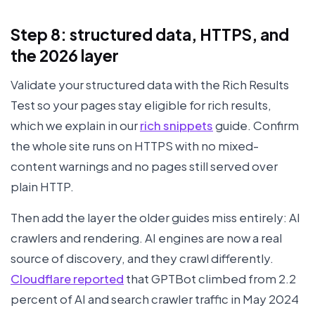
Step 8: structured data, HTTPS, and
the 2026 layer
Validate your structured data with the Rich Results
Test so your pages stay eligible for rich results,
which we explain in our
rich snippets
guide. Confirm
the whole site runs on HTTPS with no mixed-
content warnings and no pages still served over
plain HTTP.
Then add the layer the older guides miss entirely: AI
crawlers and rendering. AI engines are now a real
source of discovery, and they crawl differently.
Cloudflare reported
that GPTBot climbed from 2.2
percent of AI and search crawler traffic in May 2024