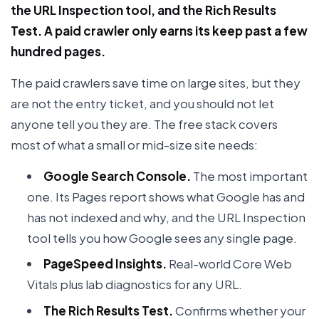
the URL Inspection tool, and the Rich Results
Test. A paid crawler only earns its keep past a few
hundred pages.
The paid crawlers save time on large sites, but they
are not the entry ticket, and you should not let
anyone tell you they are. The free stack covers
most of what a small or mid-size site needs:
Google Search Console.
The most important
one. Its Pages report shows what Google has and
has not indexed and why, and the URL Inspection
tool tells you how Google sees any single page.
PageSpeed Insights.
Real-world Core Web
Vitals plus lab diagnostics for any URL.
The Rich Results Test.
Confirms whether your