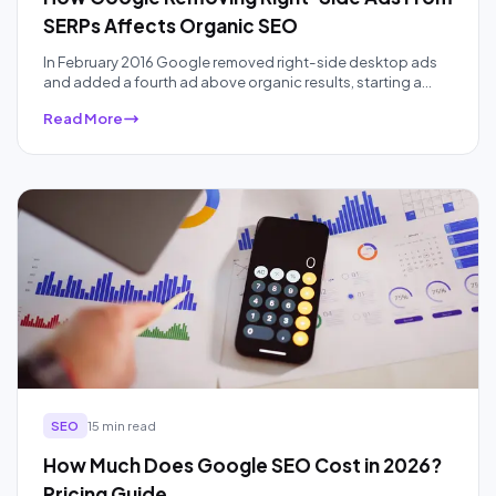
SERPs Affects Organic SEO
In February 2016 Google removed right-side desktop ads
and added a fourth ad above organic results, starting a
ten-year squeeze on organic real estate that AI Overviews
Read More
have accelerated. Here is what the data actually showed,
audited a decade later.
SEO
15 min read
How Much Does Google SEO Cost in 2026?
Pricing Guide