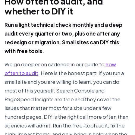
How often to audit, and
whether to DIY it
Run a light technical check monthly and a deep
audit every quarter or two, plus one after any
redesign or migration. Small sites can DIY this
with free tools.
We go deeper on cadence in our guide to
how
often to audit
. Here is the honest part: if you run a
small site and you are willing to learn, you can do
most of this yourself. Search Console and
PageSpeed Insights are free and they cover the
issues that matter most for a site under a few
hundred pages. DIY is the right call more often than
agencies will admit. Run the free-tool audit, fix the
high-impact items, and only bring in help when the