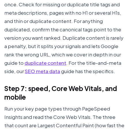
once. Check for missing or duplicate title tags and
meta descriptions, pages with no H1 or several H1s,
and thin or duplicate content. For anything
duplicated, confirm the canonical tags point to the
version you want ranked. Duplicate content is rarely
a penalty, but it splits your signals and lets Google
rank the wrong URL, which we cover in depth in our
guide to
duplicate content
. For the title-and-meta
side, our
SEO meta data
guide has the specifics.
Step 7: speed, Core Web Vitals, and
mobile
Run your key page types through PageSpeed
Insights and read the Core Web Vitals. The three
that count are Largest Contentful Paint (how fast the