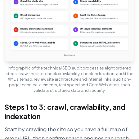
Infographic of the technical SEO audit process as eight ordered
steps: crawl the site, check crawlability, check indexation, audit the
XML sitemap, review site architecture and internal links, audit on-
page technical elements, test speed and Core Web Vitals, then
validate structured data and security.
Steps 1 to 3: crawl, crawlability, and
indexation
Start by crawling the site so you have a full map of
every URL, then confirm search engines can reach