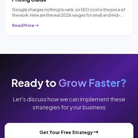
Google charges nothing to rank, so SEO cost is the price of
the work. Here are the real 2026 ranges for small and mid-
sized businesses, by pricing model and competition, plus
Read More
what each price band actually buys.
Ready to
Grow Faster?
Let's discuss how we can implement these
strategies for your business
Get Your Free Strategy