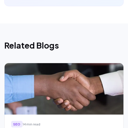
Related Blogs
SEO
14 min read