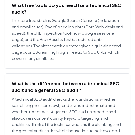
What free tools do you need for a technical SEO
audit?
The core free stack is Google Search Console (indexation
and crawl issues), PageSpeed Insights (Core Web Vitals and
speed), the URL Inspection tool (how Google sees one
page), and the Rich Results Test (structured data
validation). The site: search operator gives a quick indexed-
page count. Screaming Frog is free up to 500 URLs, which
covers many small sites.
What is the difference between a technical SEO
audit and a general SEO audit?
A technical SEO audit checks the foundations: whether
search engines can crawl, render, and index the site and
whether it loads well. A general SEO audit is broader and
also covers content quality, keyword targeting, and
backlinks. Think of the technical audit as the plumbing and
the general audit as the whole house, including how good