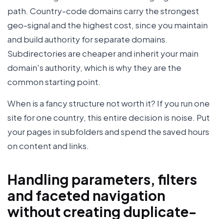
path. Country-code domains carry the strongest
geo-signal and the highest cost, since you maintain
and build authority for separate domains.
Subdirectories are cheaper and inherit your main
domain's authority, which is why they are the
common starting point.
When is a fancy structure not worth it? If you run one
site for one country, this entire decision is noise. Put
your pages in subfolders and spend the saved hours
on content and links.
Handling parameters, filters
and faceted navigation
without creating duplicate-