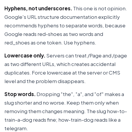
Hyphens, not underscores.
This one is not opinion.
Google's URL structure documentation explicitly
recommends hyphens to separate words, because
Google reads red-shoes as two words and
red_shoes as one token. Use hyphens.
Lowercase only.
Servers can treat /Page and /page
as two different URLs, which creates accidental
duplicates. Force lowercase at the server or CMS
level and the problem disappears.
Stop words.
Dropping "the", "a", and "of" makes a
slug shorter and no worse. Keep them only when
removing them changes meaning. The slug how-to-
train-a-dog reads fine; how-train-dog reads like a
telegram.