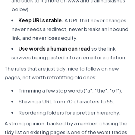
and stick to it (more on www and trailing slashes
below).
Keep URLs stable.
A URL that never changes
never needs a redirect, never breaks an inbound
link, and never loses equity.
Use words a human can read
so the link
survives being pasted into an email or a citation.
The rules that are just tidy, nice to follow on new
pages, not worth retrofitting old ones:
Trimming a few stop words ("a", "the", "of").
Shaving a URL from 70 characters to 55.
Reordering folders for a prettier hierarchy.
A strong opinion, backed by a number: chasing the
tidy list on existing pages is one of the worst trades