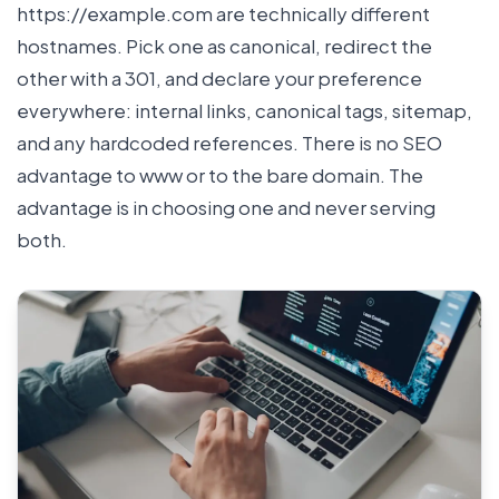
https://example.com are technically different
hostnames. Pick one as canonical, redirect the
other with a 301, and declare your preference
everywhere: internal links, canonical tags, sitemap,
and any hardcoded references. There is no SEO
advantage to www or to the bare domain. The
advantage is in choosing one and never serving
both.