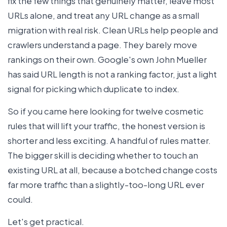
fix the few things that genuinely matter, leave most
URLs alone, and treat any URL change as a small
migration with real risk. Clean URLs help people and
crawlers understand a page. They barely move
rankings on their own. Google's own John Mueller
has said URL length is not a ranking factor, just a light
signal for picking which duplicate to index.
So if you came here looking for twelve cosmetic
rules that will lift your traffic, the honest version is
shorter and less exciting. A handful of rules matter.
The bigger skill is deciding whether to touch an
existing URL at all, because a botched change costs
far more traffic than a slightly-too-long URL ever
could.
Let's get practical.