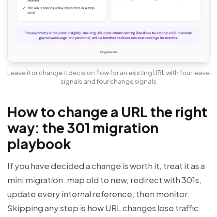
Leave it or change it decision flow for an existing URL with four leave
signals and four change signals
How to change a URL the right
way: the 301 migration
playbook
If you have decided a change is worth it, treat it as a
mini migration: map old to new, redirect with 301s,
update every internal reference, then monitor.
Skipping any step is how URL changes lose traffic.