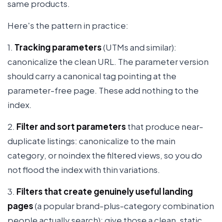
same products.
Here's the pattern in practice:
1.
Tracking parameters
(UTMs and similar):
canonicalize the clean URL. The parameter version
should carry a canonical tag pointing at the
parameter-free page. These add nothing to the
index.
2.
Filter and sort parameters
that produce near-
duplicate listings: canonicalize to the main
category, or noindex the filtered views, so you do
not flood the index with thin variations.
3.
Filters that create genuinely useful landing
pages
(a popular brand-plus-category combination
people actually search): give those a clean, static,