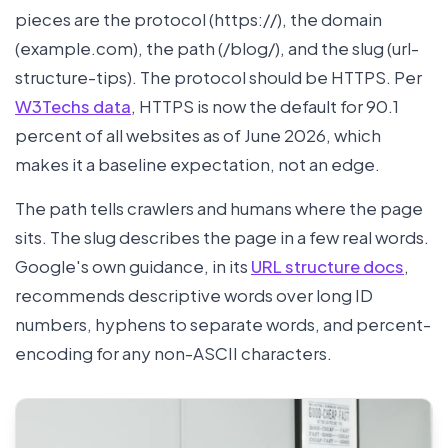
pieces are the protocol (https://), the domain
(example.com), the path (/blog/), and the slug (url-
structure-tips). The protocol should be HTTPS. Per
W3Techs data
, HTTPS is now the default for 90.1
percent of all websites as of June 2026, which
makes it a baseline expectation, not an edge.
The path tells crawlers and humans where the page
sits. The slug describes the page in a few real words.
Google's own guidance, in its
URL structure docs
,
recommends descriptive words over long ID
numbers, hyphens to separate words, and percent-
encoding for any non-ASCII characters.