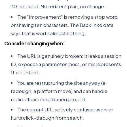
301 redirect. No redirect plan, no change.
The "improvement" is removing a stop word
or shaving ten characters. The Backlinko data
says that is worth almost nothing.
Consider changing when:
The URL is genuinely broken: it leaks a session
ID, exposes a parameter mess, or misrepresents
the content.
You are restructuring the site anyway (a
redesign, a platform move) and can handle
redirects as one planned project.
The current URL actively confuses users or
hurts click-through from search.