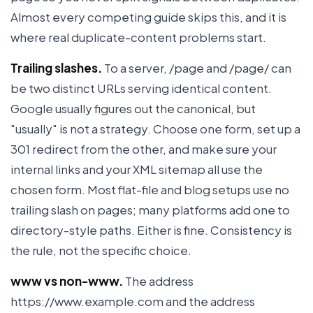
Almost every competing guide skips this, and it is
where real duplicate-content problems start.
Trailing slashes.
To a server, /page and /page/ can
be two distinct URLs serving identical content.
Google usually figures out the canonical, but
"usually" is not a strategy. Choose one form, set up a
301 redirect from the other, and make sure your
internal links and your XML sitemap all use the
chosen form. Most flat-file and blog setups use no
trailing slash on pages; many platforms add one to
directory-style paths. Either is fine. Consistency is
the rule, not the specific choice.
www vs non-www.
The address
https://www.example.com and the address