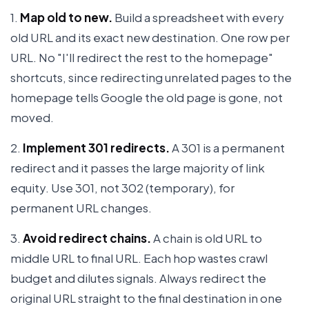
1.
Map old to new.
Build a spreadsheet with every
old URL and its exact new destination. One row per
URL. No "I'll redirect the rest to the homepage"
shortcuts, since redirecting unrelated pages to the
homepage tells Google the old page is gone, not
moved.
2.
Implement 301 redirects.
A 301 is a permanent
redirect and it passes the large majority of link
equity. Use 301, not 302 (temporary), for
permanent URL changes.
3.
Avoid redirect chains.
A chain is old URL to
middle URL to final URL. Each hop wastes crawl
budget and dilutes signals. Always redirect the
original URL straight to the final destination in one