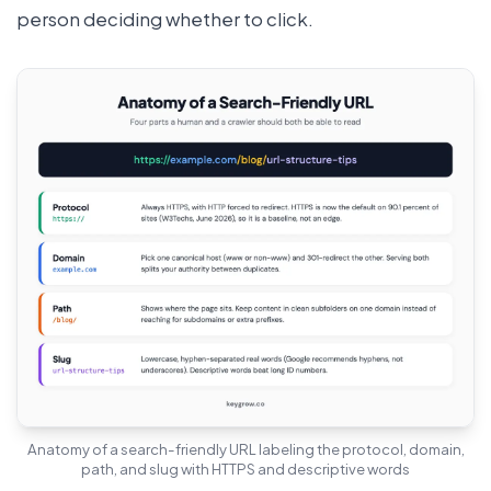
person deciding whether to click.
Anatomy of a search-friendly URL labeling the protocol, domain,
path, and slug with HTTPS and descriptive words