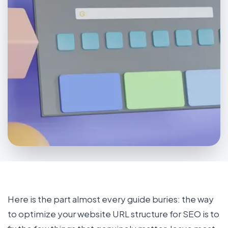
Here is the part almost every guide buries: the way
to optimize your website URL structure for SEO is to