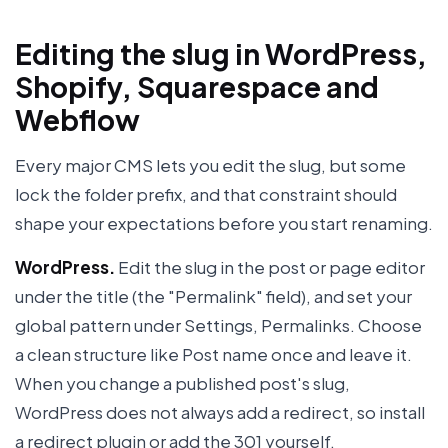
Editing the slug in WordPress,
Shopify, Squarespace and
Webflow
Every major CMS lets you edit the slug, but some
lock the folder prefix, and that constraint should
shape your expectations before you start renaming.
WordPress.
Edit the slug in the post or page editor
under the title (the "Permalink" field), and set your
global pattern under Settings, Permalinks. Choose
a clean structure like Post name once and leave it.
When you change a published post's slug,
WordPress does not always add a redirect, so install
a redirect plugin or add the 301 yourself.