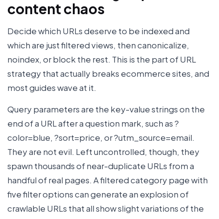
content chaos
Decide which URLs deserve to be indexed and
which are just filtered views, then canonicalize,
noindex, or block the rest. This is the part of URL
strategy that actually breaks ecommerce sites, and
most guides wave at it.
Query parameters are the key-value strings on the
end of a URL after a question mark, such as ?
color=blue, ?sort=price, or ?utm_source=email.
They are not evil. Left uncontrolled, though, they
spawn thousands of near-duplicate URLs from a
handful of real pages. A filtered category page with
five filter options can generate an explosion of
crawlable URLs that all show slight variations of the