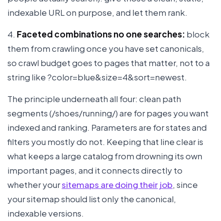
indexable URL on purpose, and let them rank.
4.
Faceted combinations no one searches:
block
them from crawling once you have set canonicals,
so crawl budget goes to pages that matter, not to a
string like ?color=blue&size=4&sort=newest.
The principle underneath all four: clean path
segments (/shoes/running/) are for pages you want
indexed and ranking. Parameters are for states and
filters you mostly do not. Keeping that line clear is
what keeps a large catalog from drowning its own
important pages, and it connects directly to
whether your
sitemaps are doing their job
, since
your sitemap should list only the canonical,
indexable versions.