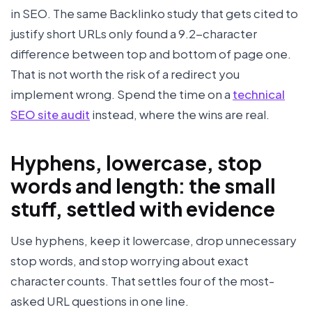
in SEO. The same Backlinko study that gets cited to
justify short URLs only found a 9.2-character
difference between top and bottom of page one.
That is not worth the risk of a redirect you
implement wrong. Spend the time on a
technical
SEO site audit
instead, where the wins are real.
Hyphens, lowercase, stop
words and length: the small
stuff, settled with evidence
Use hyphens, keep it lowercase, drop unnecessary
stop words, and stop worrying about exact
character counts. That settles four of the most-
asked URL questions in one line.