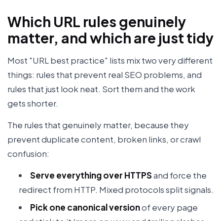
Which URL rules genuinely
matter, and which are just tidy
Most "URL best practice" lists mix two very different
things: rules that prevent real SEO problems, and
rules that just look neat. Sort them and the work
gets shorter.
The rules that genuinely matter, because they
prevent duplicate content, broken links, or crawl
confusion:
Serve everything over HTTPS
and force the
redirect from HTTP. Mixed protocols split signals.
Pick one canonical version
of every page