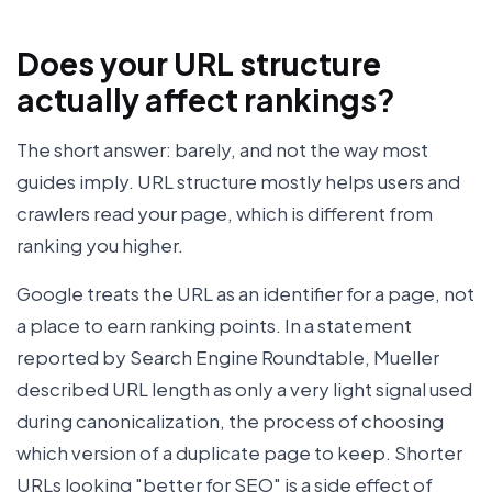
Does your URL structure
actually affect rankings?
The short answer: barely, and not the way most
guides imply. URL structure mostly helps users and
crawlers read your page, which is different from
ranking you higher.
Google treats the URL as an identifier for a page, not
a place to earn ranking points. In a statement
reported by Search Engine Roundtable, Mueller
described URL length as only a very light signal used
during canonicalization, the process of choosing
which version of a duplicate page to keep. Shorter
URLs looking "better for SEO" is a side effect of