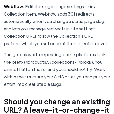
Webflow.
Edit the slug in page settings or in a
Collection item. Webflow adds 301 redirects
automatically when you change a static page slug,
and lets you manage redirects in site settings.
Collection URLs follow the Collection's URL
pattern, which you set once at the Collection level.
The gotcha worth repeating: some platforms lock
the prefix (/products/, /collections/, /blog/). You
cannot flatten those, and you should not try. Work
within the structure your CMS gives you and put your
effort into clear, stable slugs.
Should you change an existing
URL? A leave-it-or-change-it