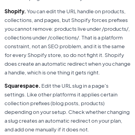
Shopify.
You can edit the URL handle on products,
collections, and pages, but Shopify forces prefixes
you cannot remove: products live under /products/,
collections under /collections/. That is a platform
constraint, not an SEO problem, and it is the same
for every Shopify store, so do not fight it. Shopify
does create an automatic redirect when you change
a handle, which is one thing it gets right.
Squarespace.
Edit the URL slug in a page's
settings. Like other platforms it applies certain
collection prefixes (blog posts, products)
depending on your setup. Check whether changing
a slug creates an automatic redirect on your plan,
and add one manually if it does not.