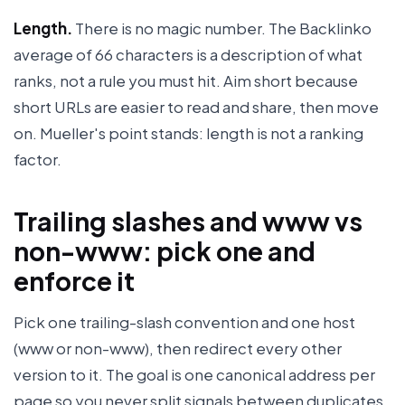
Length.
There is no magic number. The Backlinko
average of 66 characters is a description of what
ranks, not a rule you must hit. Aim short because
short URLs are easier to read and share, then move
on. Mueller's point stands: length is not a ranking
factor.
Trailing slashes and www vs
non-www: pick one and
enforce it
Pick one trailing-slash convention and one host
(www or non-www), then redirect every other
version to it. The goal is one canonical address per
page so you never split signals between duplicates.