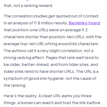
that, not a ranking reward.
The correlation studies get quoted out of context.
In an analysis of 11.8 million results,
Backlinko found
that position-one URLs were on average 9.2
characters shorter than position-ten URLs, with the
average top-ten URL sitting around 66 characters.
The authors call it a very slight correlation, not a
strong ranking effect. Pages that rank well tend to
be older, better-linked, and from tidier sites, and
tidier sites tend to have shorter URLs. The URL is a
symptom of good site hygiene, not the cause of
the ranking.
Here's the reality. A clean URL earns you three
things: a human can read it and trust the link before