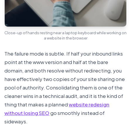
Close-up of hands resting near a laptop keyboard while working on
a website in the browser
The failure mode is subtle. If half your inbound links
point at the www version and half at the bare
domain, and both resolve without redirecting, you
have effectively two copies of your site sharing one
pool of authority. Consolidating them is one of the
cleaner wins in a technical audit, and it is the kind of
thing that makes a planned
website redesign
without losing SEO
go smoothly instead of
sideways.