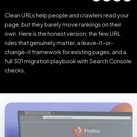
Clean URLs help people and crawlers read your
page, but they barely move rankings on their
own. Here is the honest version: the few URL
rules that genuinely matter, a leave-it-or-
change-it framework for existing pages, and a
full 301 migration playbook with Search Console
checks.