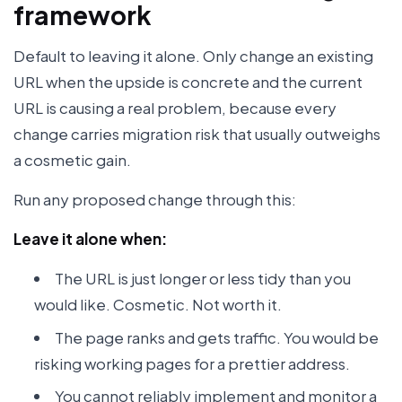
framework
Default to leaving it alone. Only change an existing
URL when the upside is concrete and the current
URL is causing a real problem, because every
change carries migration risk that usually outweighs
a cosmetic gain.
Run any proposed change through this:
Leave it alone when:
The URL is just longer or less tidy than you
would like. Cosmetic. Not worth it.
The page ranks and gets traffic. You would be
risking working pages for a prettier address.
You cannot reliably implement and monitor a