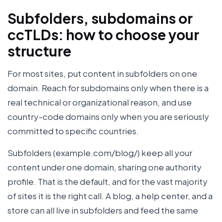
Subfolders, subdomains or
ccTLDs: how to choose your
structure
For most sites, put content in subfolders on one
domain. Reach for subdomains only when there is a
real technical or organizational reason, and use
country-code domains only when you are seriously
committed to specific countries.
Subfolders (example.com/blog/) keep all your
content under one domain, sharing one authority
profile. That is the default, and for the vast majority
of sites it is the right call. A blog, a help center, and a
store can all live in subfolders and feed the same