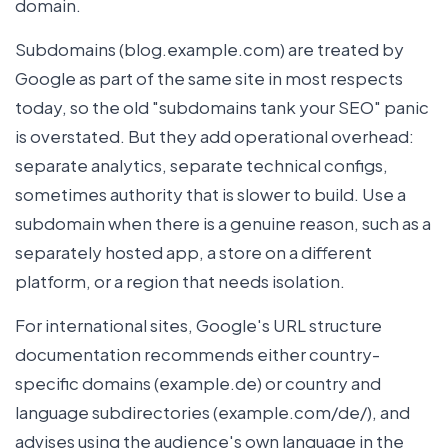
domain.
Subdomains (blog.example.com) are treated by
Google as part of the same site in most respects
today, so the old "subdomains tank your SEO" panic
is overstated. But they add operational overhead:
separate analytics, separate technical configs,
sometimes authority that is slower to build. Use a
subdomain when there is a genuine reason, such as a
separately hosted app, a store on a different
platform, or a region that needs isolation.
For international sites, Google's URL structure
documentation recommends either country-
specific domains (example.de) or country and
language subdirectories (example.com/de/), and
advises using the audience's own language in the