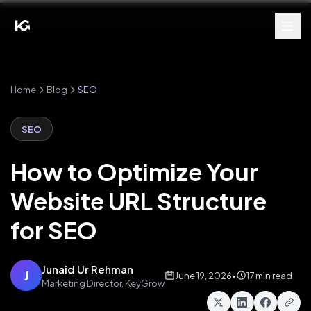
Home
Blog
SEO
SEO
How to Optimize Your
Website URL Structure
for SEO
Junaid Ur Rehman
J
June 19, 2026
•
17 min read
Marketing Director, KeyGrow