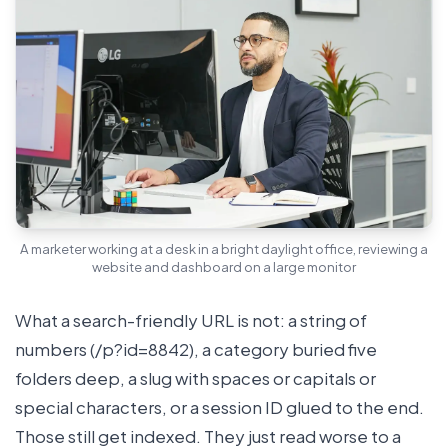
A marketer working at a desk in a bright daylight office, reviewing a
website and dashboard on a large monitor
What a search-friendly URL is not: a string of
numbers (/p?id=8842), a category buried five
folders deep, a slug with spaces or capitals or
special characters, or a session ID glued to the end.
Those still get indexed. They just read worse to a