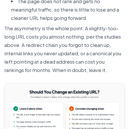
The page does not rank and gets no
meaningful traffic, so there is little to lose and a
cleaner URL helps going forward.
The asymmetry is the whole point. A slightly-too-
long URL costs you almost nothing, per the studies
above. A redirect chain you forgot to clean up,
internal links you never updated, or a canonical you
left pointing at a dead address can cost you
rankings for months. When in doubt, leave it.