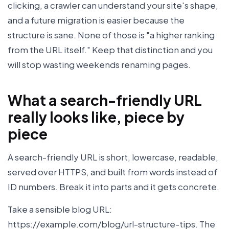
clicking, a crawler can understand your site's shape,
and a future migration is easier because the
structure is sane. None of those is "a higher ranking
from the URL itself." Keep that distinction and you
will stop wasting weekends renaming pages.
What a search-friendly URL
really looks like, piece by
piece
A search-friendly URL is short, lowercase, readable,
served over HTTPS, and built from words instead of
ID numbers. Break it into parts and it gets concrete.
Take a sensible blog URL:
https://example.com/blog/url-structure-tips. The