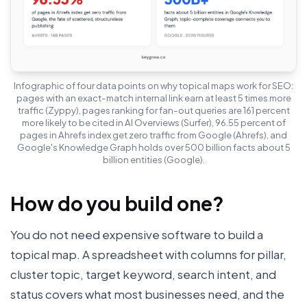
Infographic of four data points on why topical maps work for SEO:
pages with an exact-match internal link earn at least 5 times more
traffic (Zyppy), pages ranking for fan-out queries are 161 percent
more likely to be cited in AI Overviews (Surfer), 96.55 percent of
pages in Ahrefs index get zero traffic from Google (Ahrefs), and
Google's Knowledge Graph holds over 500 billion facts about 5
billion entities (Google).
How do you build one?
You do not need expensive software to build a
topical map. A spreadsheet with columns for pillar,
cluster topic, target keyword, search intent, and
status covers what most businesses need, and the