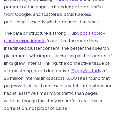
percent of the pages in its index get zero traffic
from Google, and scattered, structureless
publishing is exactly what produces that result.
The data on structure is strong.
HubSpot's topic-
cluster experiments
found that the more they
interlinked cluster content, the better their search
placement, with impressions rising as the number of
links grew. Internal linking, the connective tissue of
a topical map, is not decorative:
Zyppy's study
of
23 million internal links across 1,800 sites found that
pages with at least one exact-match internal anchor
had at least five times more traffic than pages
without, though the study is careful to call that a
correlation, not proof of cause.