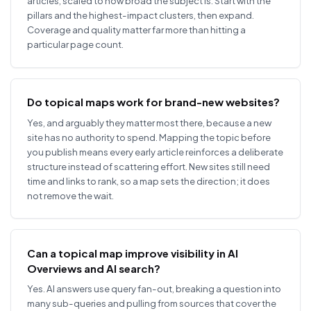
articles, scaled to how broad the subject is. Start with the
pillars and the highest-impact clusters, then expand.
Coverage and quality matter far more than hitting a
particular page count.
Do topical maps work for brand-new websites?
Yes, and arguably they matter most there, because a new
site has no authority to spend. Mapping the topic before
you publish means every early article reinforces a deliberate
structure instead of scattering effort. New sites still need
time and links to rank, so a map sets the direction; it does
not remove the wait.
Can a topical map improve visibility in AI
Overviews and AI search?
Yes. AI answers use query fan-out, breaking a question into
many sub-queries and pulling from sources that cover the