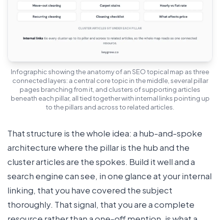
Infographic showing the anatomy of an SEO topical map as three
connected layers: a central core topic in the middle, several pillar
pages branching from it, and clusters of supporting articles
beneath each pillar, all tied together with internal links pointing up
to the pillars and across to related articles.
That structure is the whole idea: a hub-and-spoke
architecture where the pillar is the hub and the
cluster articles are the spokes. Build it well and a
search engine can see, in one glance at your internal
linking, that you have covered the subject
thoroughly. That signal, that you are a complete
resource rather than a one-off mention, is what a