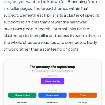
subject you want to be known for. Branching from it
are pillar pages, the broad themes within that
subject. Beneath each pillar sits a cluster of specific
supporting articles that answer the narrower
questions people search. Internal links tie the
clusters up to their pillar and across to each other, so
the whole structure reads as one connected body
of work rather than a scattering of posts.