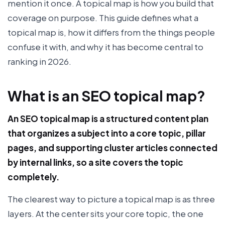
mention it once. A topical map is how you build that
coverage on purpose. This guide defines what a
topical map is, how it differs from the things people
confuse it with, and why it has become central to
ranking in 2026.
What is an SEO topical map?
An SEO topical map is a structured content plan
that organizes a subject into a core topic, pillar
pages, and supporting cluster articles connected
by internal links, so a site covers the topic
completely.
The clearest way to picture a topical map is as three
layers. At the center sits your core topic, the one