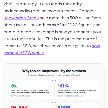
visibility strategy. It also feeds the entity
understanding behind modern search: Google's
Knowledge Graph
held more than 500 billion facts
about five billion entities as of its 2020 figures, and
complete topic coverage is how you connect your
site to those entities. This is the practical core of
semantic SEO, which we cover in our guide to
how
semantic SEO works
.