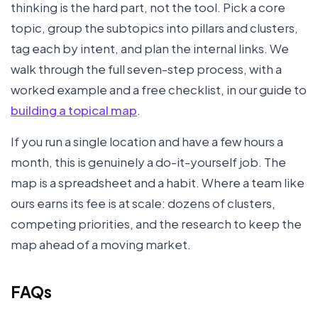
thinking is the hard part, not the tool. Pick a core
topic, group the subtopics into pillars and clusters,
tag each by intent, and plan the internal links. We
walk through the full seven-step process, with a
worked example and a free checklist, in our guide to
building a topical map
.
If you run a single location and have a few hours a
month, this is genuinely a do-it-yourself job. The
map is a spreadsheet and a habit. Where a team like
ours earns its fee is at scale: dozens of clusters,
competing priorities, and the research to keep the
map ahead of a moving market.
FAQs