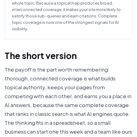
whole topic. Because a topical map produces broad,
interconnected coverage, it makes your site more likely to
satisfy those sub-queries and earn citations. Complete
topic coverage is now one of the strongest signals for AI
visibility.
The short version
The payoff is the part worth remembering:
thorough, connected coverage is what builds
topical authority, keeps your pages from
competing with each other, and earns you a place in
AI answers, because the same complete coverage
that ranks in classic search is what AI engines quote.
The thinking fits in a spreadsheet, so a small
business can start one this week and a team like ours