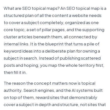
What are SEO topical maps? An SEO topical map is a
structured plan of all the content a website needs
to cover a subject completely, organized as one
core topic, a set of pillar pages, and the supporting
cluster articles beneath them, all connected by
internal links. It is the blueprint that turns a pile of
keyword ideas into a deliberate plan for owning a
subject in search. Instead of publishing scattered
posts and hoping, you map the whole territory first,
then fill it in.
The reason the concept matters now is topical
authority. Search engines, and the AI systems built
on top of them, reward sites that demonstrably
cover a subject in depth and structure, not sites that