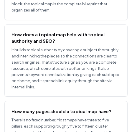
block; the topical map is the complete blueprint that
organizes all of them.
How does a topical map help with topical
authority and SEO?
It builds topical authority by covering a subject thoroughly
and interlinking the pieces so the connections are clear to
search engines. That structure signals you are a complete
resource, which correlates with better rankings. It also
prevents keyword cannibalization by giving each subtopic
one home, and it spreads link equity through the site via
internal links.
How many pages should a topical map have?
There is no fixed number. Most maps have three to five
pillars, each supporting roughly five to fifteen cluster