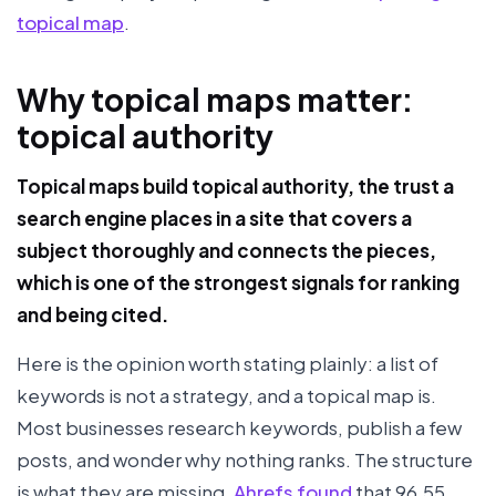
topical map
.
Why topical maps matter:
topical authority
Topical maps build topical authority, the trust a
search engine places in a site that covers a
subject thoroughly and connects the pieces,
which is one of the strongest signals for ranking
and being cited.
Here is the opinion worth stating plainly: a list of
keywords is not a strategy, and a topical map is.
Most businesses research keywords, publish a few
posts, and wonder why nothing ranks. The structure
is what they are missing.
Ahrefs found
that 96.55