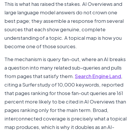
This is what has raised the stakes. AI Overviews and
large language model answers do not crown one
best page; they assemble a response from several
sources that each show genuine, complete
understanding of a topic. A topical map is how you
become one of those sources.
The mechanism is query fan-out, where an AI breaks
a question into many related sub-queries and pulls
from pages that satisfy them.
Search Engine Land
,
citing a Surfer study of 10,000 keywords, reported
that pages ranking for those fan-out queries are 161
percent more likely to be cited in AI Overviews than
pages ranking only for the main term. Broad,
interconnected coverage is precisely what a topical
map produces, which is why it doubles as an AI-