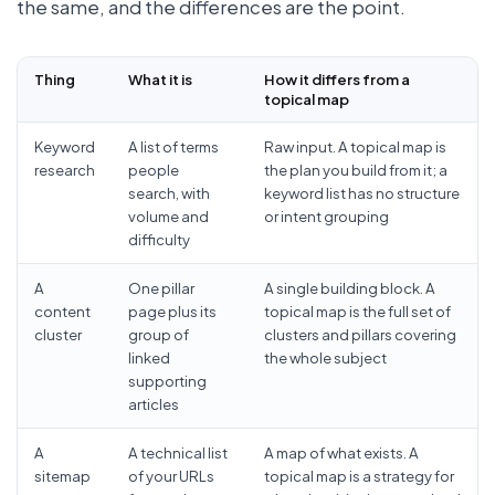
the same, and the differences are the point.
Thing
What it is
How it differs from a
topical map
Keyword
A list of terms
Raw input. A topical map is
research
people
the plan you build from it; a
search, with
keyword list has no structure
volume and
or intent grouping
difficulty
A
One pillar
A single building block. A
content
page plus its
topical map is the full set of
cluster
group of
clusters and pillars covering
linked
the whole subject
supporting
articles
A
A technical list
A map of what exists. A
sitemap
of your URLs
topical map is a strategy for