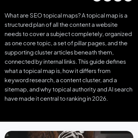
What are SEO topical maps? A topical map is a
structured plan of all the content a website
needs to cover a subject completely, organized
as one core topic, a set of pillar pages, and the
supporting cluster articles beneath them,
connected by internal links. This guide defines
what a topical map is, how it differs from
keyword research, a content cluster, and a
sitemap, and why topical authority and AI search
have made it central to ranking in 2026.