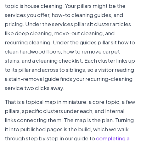
topic is house cleaning. Your pillars might be the
services you offer, how-to cleaning guides, and
pricing. Under the services pillar sit cluster articles
like deep cleaning, move-out cleaning, and
recurring cleaning. Under the guides pillar sit how to
clean hardwood floors, how to remove carpet
stains, and a cleaning checklist. Each cluster links up
to its pillar and across to siblings, so a visitor reading
a stain-removal guide finds your recurring-cleaning
service two clicks away.
That is a topical map in miniature: a core topic, a few
pillars, specific clusters under each, and internal
links connecting them. The map is the plan. Turning
it into published pages is the build, which we walk
through step by step in our guide to
completing a