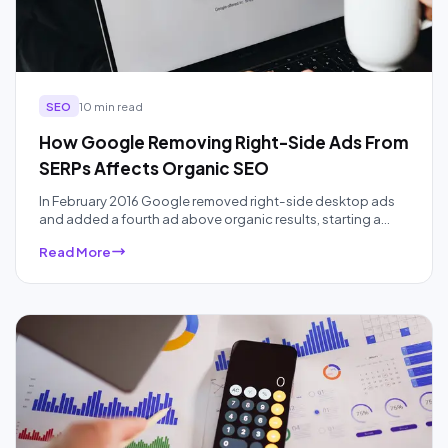
SEO
10 min read
How Google Removing Right-Side Ads From
SERPs Affects Organic SEO
In February 2016 Google removed right-side desktop ads
and added a fourth ad above organic results, starting a
ten-year squeeze on organic real estate that AI Overviews
Read More
have accelerated. Here is what the data actually showed,
audited a decade later.