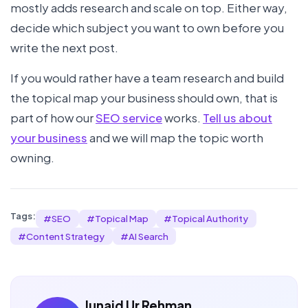
mostly adds research and scale on top. Either way,
decide which subject you want to own before you
write the next post.
If you would rather have a team research and build
the topical map your business should own, that is
part of how our
SEO service
works.
Tell us about
your business
and we will map the topic worth
owning.
Tags:
#
SEO
#
Topical Map
#
Topical Authority
#
Content Strategy
#
AI Search
Junaid Ur Rehman