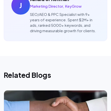
J
Marketing Director, KeyGrow
SEO/AEO & PPC Specialist with 9+
years of experience. Spent $2M+ in
ads, ranked 5000+ keywords, and
driving measurable growth for clients.
Related Blogs