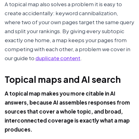
A topical map also solves a problem it is easy to
create accidentally: keyword cannibalization,
where two of your own pages target the same query
and split your rankings. By giving every subtopic
exactly one home, a map keeps your pages from
competing with each other, a problem we cover in
our guide to
duplicate content
.
Topical maps and AI search
A topical map makes you more citable in AI
answers, because AI assembles responses from
sources that cover a whole topic, and broad,
interconnected coverage is exactly what a map
produces.