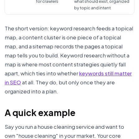
for crawlers
what should exist, organized
by topic and intent
The short version: keyword research feeds a topical
map, a content cluster is one piece of a topical
map, and a sitemap records the pages a topical
map tells you to build. Keyword research without a
map is where most content strategies quietly fall
apart, which ties into whether
keywords still matter
in SEO
at all. They do, but only once they are
organized into a plan.
A quick example
Say you run a house cleaning service and want to
own "house cleaning" in your market. Your core