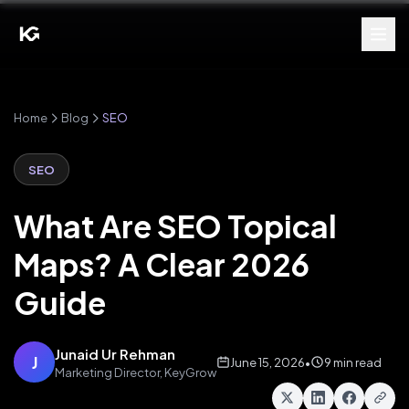
Home
Blog
SEO
SEO
What Are SEO Topical
Maps? A Clear 2026
Guide
Junaid Ur Rehman
J
June 15, 2026
•
9 min read
Marketing Director, KeyGrow