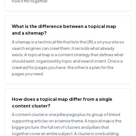
how it fits together.
What is the difference between a topical map
and a sitemap?
A sitemap is a technical file that lists the URLs on your site so
search engines can crawl them; it records what already
exists. A topical map is a content strategy that defines what
should exist, organized by topic and search intent. One is a
crawl aid for pages you have; the other is a plan for the
pages you need.
How does a topical map differ from a single
content cluster?
A content cluster is one pillar page plus its group of linked
supporting articles on a narrow theme. A topical map is the
bigger picture: the full set of clusters and pillars that
together cover an entire subject. A cluster is one building