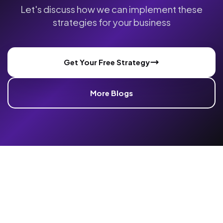
Let's discuss how we can implement these
strategies for your business
Get Your Free Strategy
More Blogs