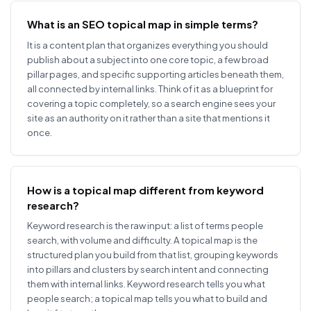
What is an SEO topical map in simple terms?
It is a content plan that organizes everything you should
publish about a subject into one core topic, a few broad
pillar pages, and specific supporting articles beneath them,
all connected by internal links. Think of it as a blueprint for
covering a topic completely, so a search engine sees your
site as an authority on it rather than a site that mentions it
once.
How is a topical map different from keyword
research?
Keyword research is the raw input: a list of terms people
search, with volume and difficulty. A topical map is the
structured plan you build from that list, grouping keywords
into pillars and clusters by search intent and connecting
them with internal links. Keyword research tells you what
people search; a topical map tells you what to build and