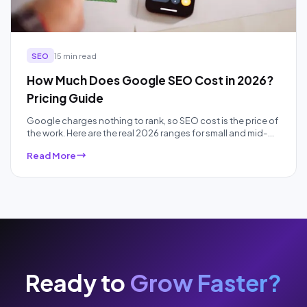
SEO
15 min read
How Much Does Google SEO Cost in 2026?
Pricing Guide
Google charges nothing to rank, so SEO cost is the price of
the work. Here are the real 2026 ranges for small and mid-
sized businesses, by pricing model and competition, plus
Read More
what each price band actually buys.
Ready to
Grow Faster?