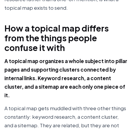
topical map exists to send.
How a topical map differs
from the things people
confuse it with
A topical map organizes a whole subject into pillar
pages and supporting clusters connected by
internal links. Keyword research, a content
cluster, and a sitemap are each only one piece of
it.
A topical map gets muddled with three other things
constantly: keyword research, a content cluster,
and a sitemap. They are related, but they are not