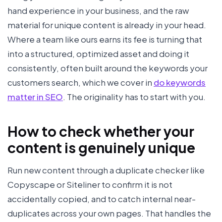
hand experience in your business, and the raw
material for unique content is already in your head.
Where a team like ours earns its fee is turning that
into a structured, optimized asset and doing it
consistently, often built around the keywords your
customers search, which we cover in
do keywords
matter in SEO
. The originality has to start with you.
How to check whether your
content is genuinely unique
Run new content through a duplicate checker like
Copyscape or Siteliner to confirm it is not
accidentally copied, and to catch internal near-
duplicates across your own pages. That handles the