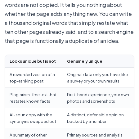
words are not copied. It tells you nothing about
whether the page adds anything new. You can write
a thousand original words that simply restate what
ten other pages already said, and to a search engine
that page is functionally a duplicate of an idea.
Looks unique but is not
Genuinely unique
A reworded version of a
Original data only you have, like
top-ranking post
a survey or your own results
Plagiarism-free text that
First-hand experience, your own
restates known facts
photos and screenshots
AI-spun copy with the
A distinct, defensible opinion
synonyms swapped out
backed by a number
A summary of other
Primary sources and analysis