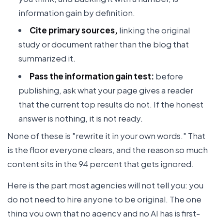
information gain by definition.
Cite primary sources,
linking the original
study or document rather than the blog that
summarized it.
Pass the information gain test:
before
publishing, ask what your page gives a reader
that the current top results do not. If the honest
answer is nothing, it is not ready.
None of these is "rewrite it in your own words." That
is the floor everyone clears, and the reason so much
content sits in the 94 percent that gets ignored.
Here is the part most agencies will not tell you: you
do not need to hire anyone to be original. The one
thing you own that no agency and no AI has is first-