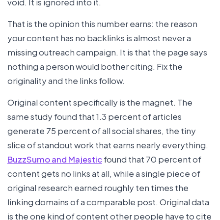
void. It is ignored into it.
That is the opinion this number earns: the reason
your content has no backlinks is almost never a
missing outreach campaign. It is that the page says
nothing a person would bother citing. Fix the
originality and the links follow.
Original content specifically is the magnet. The
same study found that 1.3 percent of articles
generate 75 percent of all social shares, the tiny
slice of standout work that earns nearly everything.
BuzzSumo and Majestic
found that 70 percent of
content gets no links at all, while a single piece of
original research earned roughly ten times the
linking domains of a comparable post. Original data
is the one kind of content other people have to cite