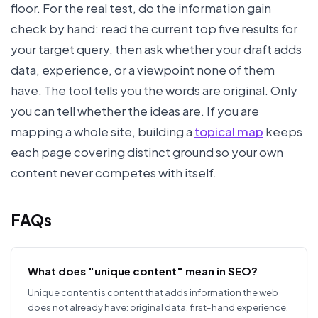
floor. For the real test, do the information gain
check by hand: read the current top five results for
your target query, then ask whether your draft adds
data, experience, or a viewpoint none of them
have. The tool tells you the words are original. Only
you can tell whether the ideas are. If you are
mapping a whole site, building a
topical map
keeps
each page covering distinct ground so your own
content never competes with itself.
FAQs
What does "unique content" mean in SEO?
Unique content is content that adds information the web
does not already have: original data, first-hand experience,