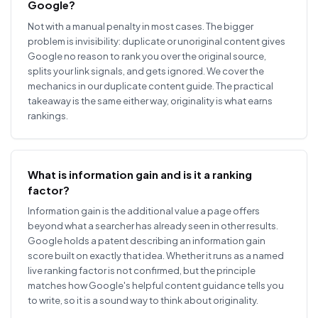
Google?
Not with a manual penalty in most cases. The bigger
problem is invisibility: duplicate or unoriginal content gives
Google no reason to rank you over the original source,
splits your link signals, and gets ignored. We cover the
mechanics in our duplicate content guide. The practical
takeaway is the same either way, originality is what earns
rankings.
What is information gain and is it a ranking
factor?
Information gain is the additional value a page offers
beyond what a searcher has already seen in other results.
Google holds a patent describing an information gain
score built on exactly that idea. Whether it runs as a named
live ranking factor is not confirmed, but the principle
matches how Google's helpful content guidance tells you
to write, so it is a sound way to think about originality.