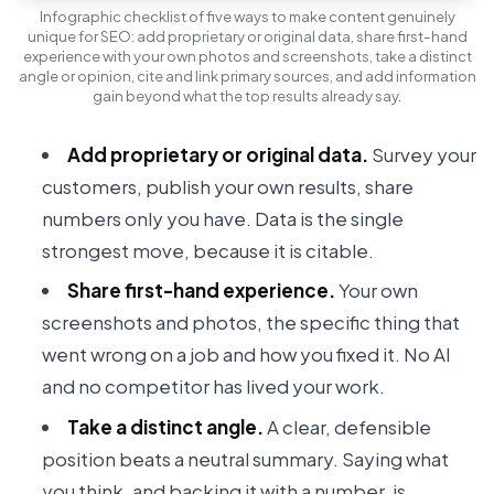
Infographic checklist of five ways to make content genuinely
unique for SEO: add proprietary or original data, share first-hand
experience with your own photos and screenshots, take a distinct
angle or opinion, cite and link primary sources, and add information
gain beyond what the top results already say.
Add proprietary or original data.
Survey your
customers, publish your own results, share
numbers only you have. Data is the single
strongest move, because it is citable.
Share first-hand experience.
Your own
screenshots and photos, the specific thing that
went wrong on a job and how you fixed it. No AI
and no competitor has lived your work.
Take a distinct angle.
A clear, defensible
position beats a neutral summary. Saying what
you think, and backing it with a number, is