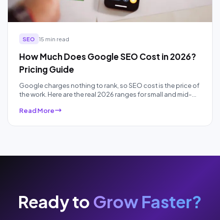
SEO
15 min read
How Much Does Google SEO Cost in 2026?
Pricing Guide
Google charges nothing to rank, so SEO cost is the price of
the work. Here are the real 2026 ranges for small and mid-
sized businesses, by pricing model and competition, plus
Read More
what each price band actually buys.
Ready to
Grow Faster?