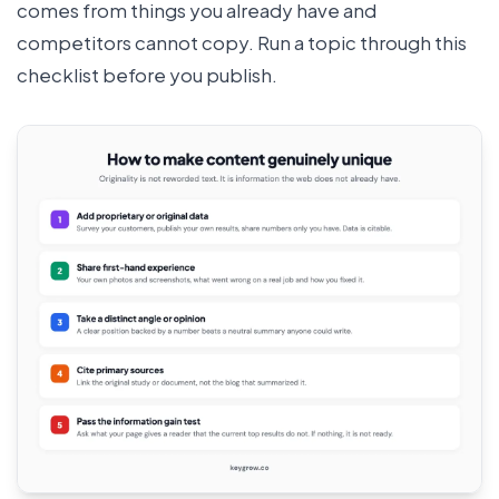
comes from things you already have and
competitors cannot copy. Run a topic through this
checklist before you publish.