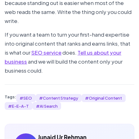
because standing out is easier when most of the
web reads the same. Write the thing only you could
write.
If you want a team to turn your first-hand expertise
into original content that ranks and earns links, that
is what our
SEO service
does.
Tell us about your
business
and we will build the content only your
business could.
Tags:
#
SEO
#
Content Strategy
#
Original Content
#
E-E-A-T
#
AI Search
Junaid Ur Rehman