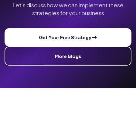
Let's discuss how we can implement these
strategies for your business
Get Your Free Strategy
More Blogs