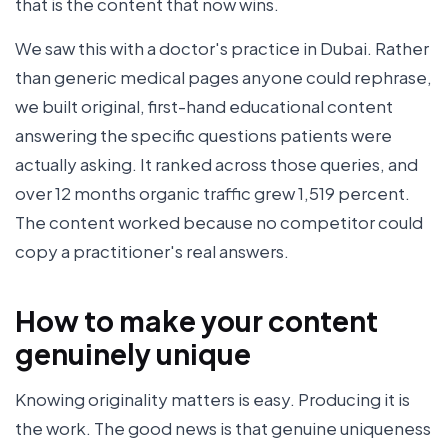
that is the content that now wins.
We saw this with a doctor's practice in Dubai. Rather
than generic medical pages anyone could rephrase,
we built original, first-hand educational content
answering the specific questions patients were
actually asking. It ranked across those queries, and
over 12 months organic traffic grew 1,519 percent.
The content worked because no competitor could
copy a practitioner's real answers.
How to make your content
genuinely unique
Knowing originality matters is easy. Producing it is
the work. The good news is that genuine uniqueness