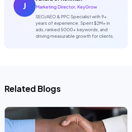
J
Marketing Director, KeyGrow
SEO/AEO & PPC Specialist with 9+
years of experience. Spent $2M+ in
ads, ranked 5000+ keywords, and
driving measurable growth for clients.
Related Blogs