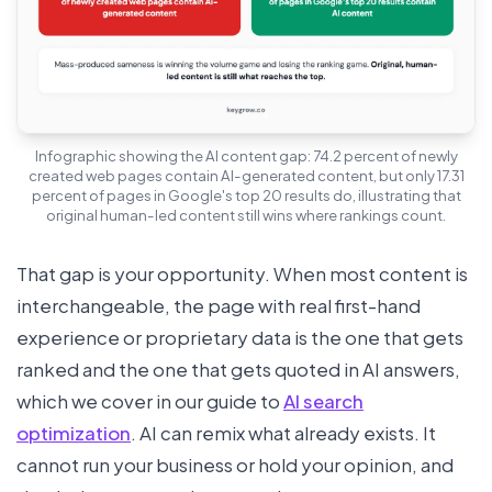
Infographic showing the AI content gap: 74.2 percent of newly
created web pages contain AI-generated content, but only 17.31
percent of pages in Google's top 20 results do, illustrating that
original human-led content still wins where rankings count.
That gap is your opportunity. When most content is
interchangeable, the page with real first-hand
experience or proprietary data is the one that gets
ranked and the one that gets quoted in AI answers,
which we cover in our guide to
AI search
optimization
. AI can remix what already exists. It
cannot run your business or hold your opinion, and