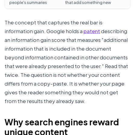
people's summaries
that add something new
The concept that captures the real bar is
information gain. Google holds a
patent
describing
an information gain score that measures "additional
information that is included in the document
beyond information contained in other documents
that were already presented to the user." Read that
twice. The question is not whether your content
differs from a copy-paste. It is whether your page
gives the reader something they would not get
from the results they already saw.
Why search engines reward
unique content