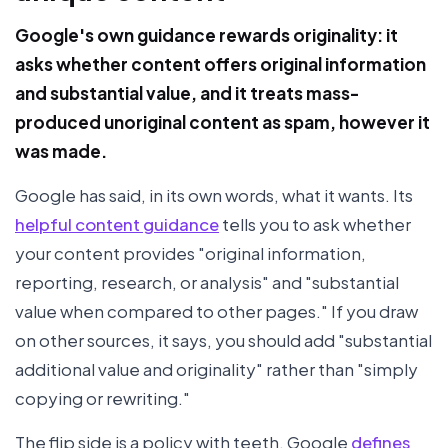
Google's own guidance rewards originality: it
asks whether content offers original information
and substantial value, and it treats mass-
produced unoriginal content as spam, however it
was made.
Google has said, in its own words, what it wants. Its
helpful content guidance
tells you to ask whether
your content provides "original information,
reporting, research, or analysis" and "substantial
value when compared to other pages." If you draw
on other sources, it says, you should add "substantial
additional value and originality" rather than "simply
copying or rewriting."
The flip side is a policy with teeth. Google
defines