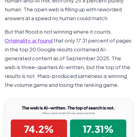
human-and-AI mix, with only 25.8 percent purely
human. The open web is filling up with reworded
answers at a speed no human could match.
But that flood is not winning where it counts.
Originality.ai found
that only 17.31 percent of pages
in the top 20 Google results contained AI-
generated content as of September 2025. The
web is three-quarters AI-written, but the top of the
results is not. Mass-produced sameness is winning
the volume game and losing the ranking game.