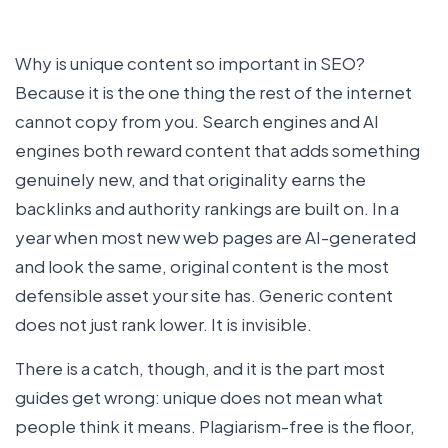
Why is unique content so important in SEO?
Because it is the one thing the rest of the internet
cannot copy from you. Search engines and AI
engines both reward content that adds something
genuinely new, and that originality earns the
backlinks and authority rankings are built on. In a
year when most new web pages are AI-generated
and look the same, original content is the most
defensible asset your site has. Generic content
does not just rank lower. It is invisible.
There is a catch, though, and it is the part most
guides get wrong: unique does not mean what
people think it means. Plagiarism-free is the floor,