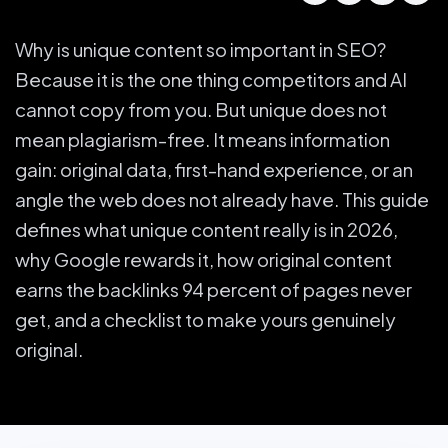
Why is unique content so important in SEO?
Because it is the one thing competitors and AI
cannot copy from you. But unique does not
mean plagiarism-free. It means information
gain: original data, first-hand experience, or an
angle the web does not already have. This guide
defines what unique content really is in 2026,
why Google rewards it, how original content
earns the backlinks 94 percent of pages never
get, and a checklist to make yours genuinely
original.