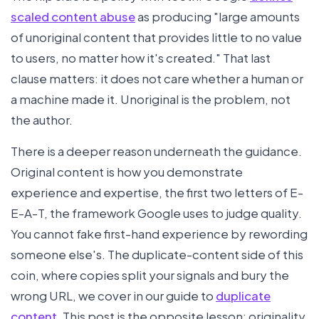
scaled content abuse
as producing "large amounts
of unoriginal content that provides little to no value
to users, no matter how it's created." That last
clause matters: it does not care whether a human or
a machine made it. Unoriginal is the problem, not
the author.
There is a deeper reason underneath the guidance.
Original content is how you demonstrate
experience and expertise, the first two letters of E-
E-A-T, the framework Google uses to judge quality.
You cannot fake first-hand experience by rewording
someone else's. The duplicate-content side of this
coin, where copies split your signals and bury the
wrong URL, we cover in our guide to
duplicate
content
. This post is the opposite lesson: originality