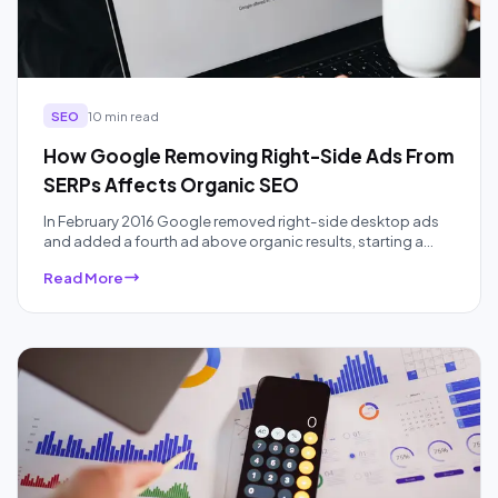
SEO
10 min read
How Google Removing Right-Side Ads From
SERPs Affects Organic SEO
In February 2016 Google removed right-side desktop ads
and added a fourth ad above organic results, starting a
ten-year squeeze on organic real estate that AI Overviews
Read More
have accelerated. Here is what the data actually showed,
audited a decade later.