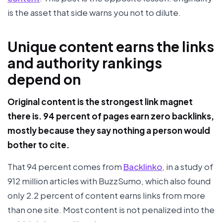
is the asset that side warns you not to dilute.
Unique content earns the links
and authority rankings
depend on
Original content is the strongest link magnet
there is. 94 percent of pages earn zero backlinks,
mostly because they say nothing a person would
bother to cite.
That 94 percent comes from
Backlinko
, in a study of
912 million articles with BuzzSumo, which also found
only 2.2 percent of content earns links from more
than one site. Most content is not penalized into the