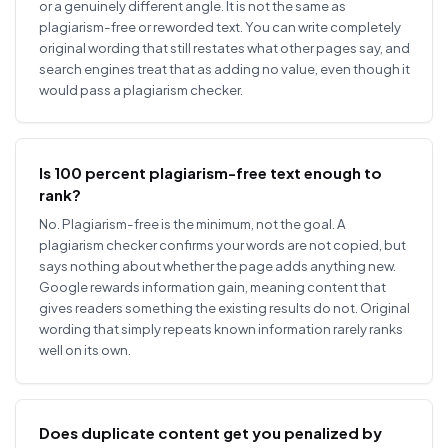
or a genuinely different angle. It is not the same as
plagiarism-free or reworded text. You can write completely
original wording that still restates what other pages say, and
search engines treat that as adding no value, even though it
would pass a plagiarism checker.
Is 100 percent plagiarism-free text enough to
rank?
No. Plagiarism-free is the minimum, not the goal. A
plagiarism checker confirms your words are not copied, but
says nothing about whether the page adds anything new.
Google rewards information gain, meaning content that
gives readers something the existing results do not. Original
wording that simply repeats known information rarely ranks
well on its own.
Does duplicate content get you penalized by