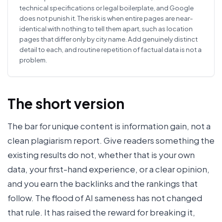
technical specifications or legal boilerplate, and Google
does not punish it. The risk is when entire pages are near-
identical with nothing to tell them apart, such as location
pages that differ only by city name. Add genuinely distinct
detail to each, and routine repetition of factual data is not a
problem.
The short version
The bar for unique content is information gain, not a
clean plagiarism report. Give readers something the
existing results do not, whether that is your own
data, your first-hand experience, or a clear opinion,
and you earn the backlinks and the rankings that
follow. The flood of AI sameness has not changed
that rule. It has raised the reward for breaking it,