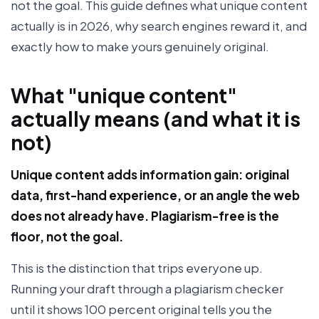
not the goal. This guide defines what unique content
actually is in 2026, why search engines reward it, and
exactly how to make yours genuinely original.
What "unique content"
actually means (and what it is
not)
Unique content adds information gain: original
data, first-hand experience, or an angle the web
does not already have. Plagiarism-free is the
floor, not the goal.
This is the distinction that trips everyone up.
Running your draft through a plagiarism checker
until it shows 100 percent original tells you the