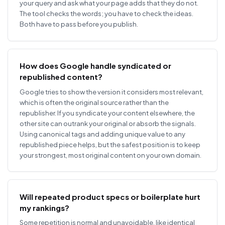
your query and ask what your page adds that they do not.
The tool checks the words; you have to check the ideas.
Both have to pass before you publish.
How does Google handle syndicated or
republished content?
Google tries to show the version it considers most relevant,
which is often the original source rather than the
republisher. If you syndicate your content elsewhere, the
other site can outrank your original or absorb the signals.
Using canonical tags and adding unique value to any
republished piece helps, but the safest position is to keep
your strongest, most original content on your own domain.
Will repeated product specs or boilerplate hurt
my rankings?
Some repetition is normal and unavoidable, like identical