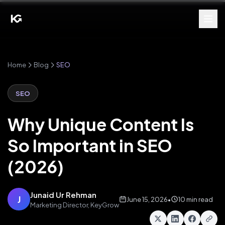
Home
Blog
SEO
SEO
Why Unique Content Is
So Important in SEO
(2026)
Junaid Ur Rehman
J
June 15, 2026
•
10 min read
Marketing Director, KeyGrow