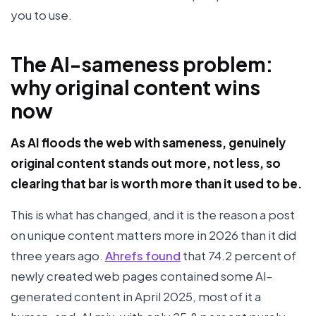
you to use.
The AI-sameness problem:
why original content wins
now
As AI floods the web with sameness, genuinely
original content stands out more, not less, so
clearing that bar is worth more than it used to be.
This is what has changed, and it is the reason a post
on unique content matters more in 2026 than it did
three years ago.
Ahrefs found
that 74.2 percent of
newly created web pages contained some AI-
generated content in April 2025, most of it a