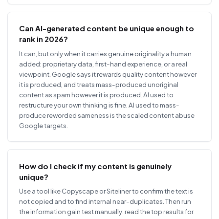
Can AI-generated content be unique enough to
rank in 2026?
It can, but only when it carries genuine originality a human
added: proprietary data, first-hand experience, or a real
viewpoint. Google says it rewards quality content however
it is produced, and treats mass-produced unoriginal
content as spam however it is produced. AI used to
restructure your own thinking is fine. AI used to mass-
produce reworded sameness is the scaled content abuse
Google targets.
How do I check if my content is genuinely
unique?
Use a tool like Copyscape or Siteliner to confirm the text is
not copied and to find internal near-duplicates. Then run
the information gain test manually: read the top results for