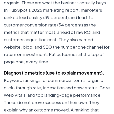
organic. These are what the business actually buys.
In HubSpot's 2026 marketing report, marketers
ranked lead quality (39 percent) and lead-to-
customer conversion rate (34 percent) as the
metrics that matter most, ahead of raw ROI and
customer acquisition cost. They also named
website, blog, and SEO the number one channel for
return on investment. Put outcomes at the top of
page one, every time.
Diagnostic metrics (use to explain movement).
Keyword rankings for commercial terms, organic
click-through rate, indexation and crawl status, Core
Web Vitals, and top landing-page performance.
These do not prove success on their own. They
explain why an outcome moved. A ranking that