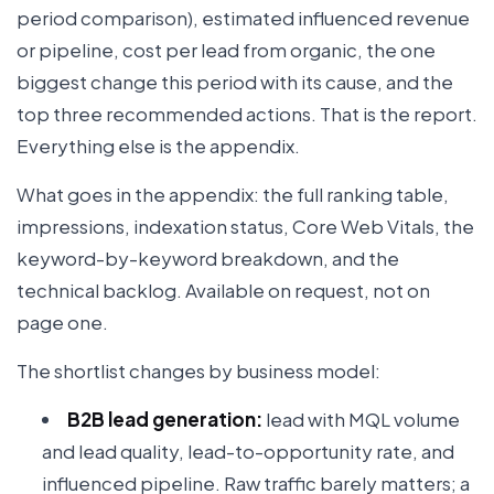
period comparison), estimated influenced revenue
or pipeline, cost per lead from organic, the one
biggest change this period with its cause, and the
top three recommended actions. That is the report.
Everything else is the appendix.
What goes in the appendix: the full ranking table,
impressions, indexation status, Core Web Vitals, the
keyword-by-keyword breakdown, and the
technical backlog. Available on request, not on
page one.
The shortlist changes by business model:
B2B lead generation:
lead with MQL volume
and lead quality, lead-to-opportunity rate, and
influenced pipeline. Raw traffic barely matters; a