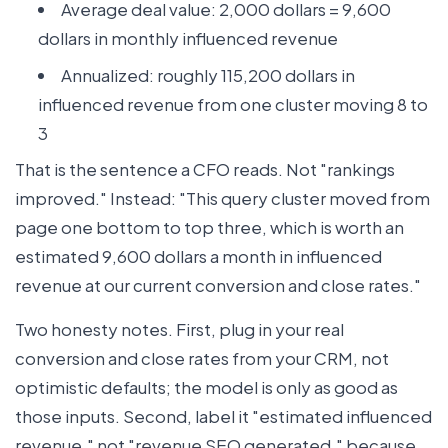
Average deal value: 2,000 dollars = 9,600
dollars in monthly influenced revenue
Annualized: roughly 115,200 dollars in
influenced revenue from one cluster moving 8 to
3
That is the sentence a CFO reads. Not "rankings
improved." Instead: "This query cluster moved from
page one bottom to top three, which is worth an
estimated 9,600 dollars a month in influenced
revenue at our current conversion and close rates."
Two honesty notes. First, plug in your real
conversion and close rates from your CRM, not
optimistic defaults; the model is only as good as
those inputs. Second, label it "estimated influenced
revenue," not "revenue SEO generated," because