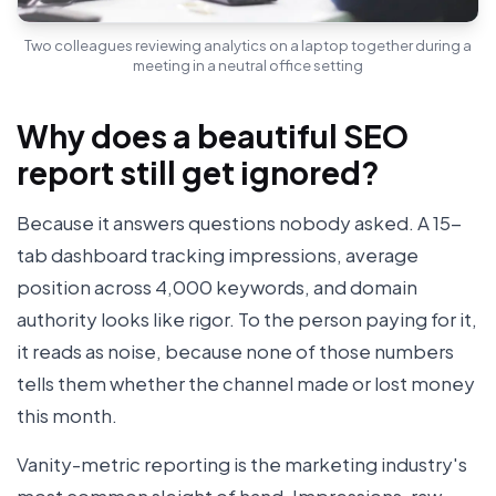
Two colleagues reviewing analytics on a laptop together during a
meeting in a neutral office setting
Why does a beautiful SEO
report still get ignored?
Because it answers questions nobody asked. A 15-
tab dashboard tracking impressions, average
position across 4,000 keywords, and domain
authority looks like rigor. To the person paying for it,
it reads as noise, because none of those numbers
tells them whether the channel made or lost money
this month.
Vanity-metric reporting is the marketing industry's
most common sleight of hand. Impressions, raw