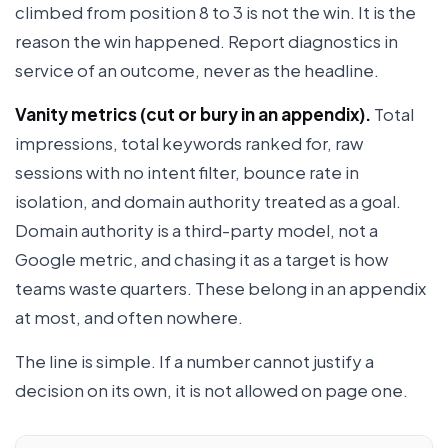
climbed from position 8 to 3 is not the win. It is the
reason the win happened. Report diagnostics in
service of an outcome, never as the headline.
Vanity metrics (cut or bury in an appendix).
Total
impressions, total keywords ranked for, raw
sessions with no intent filter, bounce rate in
isolation, and domain authority treated as a goal.
Domain authority is a third-party model, not a
Google metric, and chasing it as a target is how
teams waste quarters. These belong in an appendix
at most, and often nowhere.
The line is simple. If a number cannot justify a
decision on its own, it is not allowed on page one.