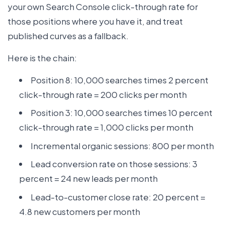
your own Search Console click-through rate for
those positions where you have it, and treat
published curves as a fallback.
Here is the chain:
Position 8: 10,000 searches times 2 percent
click-through rate = 200 clicks per month
Position 3: 10,000 searches times 10 percent
click-through rate = 1,000 clicks per month
Incremental organic sessions: 800 per month
Lead conversion rate on those sessions: 3
percent = 24 new leads per month
Lead-to-customer close rate: 20 percent =
4.8 new customers per month