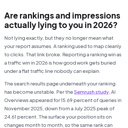
Are rankings and impressions
actually lying to you in 2026?
Not lying exactly, but they no longer mean what
your report assumes. A ranking used to map cleanly
to clicks. That link broke. Reporting a ranking win as
a traffic win in 2026 is how good work gets buried
under a flat traffic line nobody can explain.
The search results page underneath your ranking
has become unstable. Per the
Semrush study
, AI
Overviews appeared for 15.69 percent of queries in
November 2025, down from a July 2025 peak of
24.61 percent. The surface your position sits on
changes month to month, so the same rank can