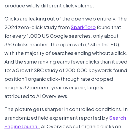
produce wildly different click volume.
Clicks are leaking out of the open web entirely. The
2024 zero-click study from
SparkToro
found that
for every 1,000 US Google searches, only about
360 clicks reached the open web (374 in the EU),
with the majority of searches ending without a click.
And the same ranking earns fewer clicks than it used
to: a GrowthSRC study of 200,000 keywords found
position 1 organic click-through rate dropped
roughly 32 percent year over year, largely
attributed to AI Overviews.
The picture gets sharper in controlled conditions. In
a randomized field experiment reported by
Search
Engine Journal
, AI Overviews cut organic clicks on