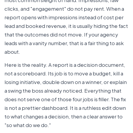
clicks, and "engagement" do not pay rent. When a
report opens with impressions instead of cost per
lead and booked revenue, it is usually hiding the fact
that the outcomes did not move. If your agency
leads with a vanity number, that is a fair thing to ask
about.
Here is the reality. A report is a decision document,
not a scoreboard. Its job is to move a budget, kill a
losing initiative, double down on a winner, or explain
a swing the boss already noticed. Everything that
does not serve one of those four jobs is filler. The fix
is not a prettier dashboard. It is a ruthless edit down
to what changes a decision, then a clear answer to
"so what do we do."