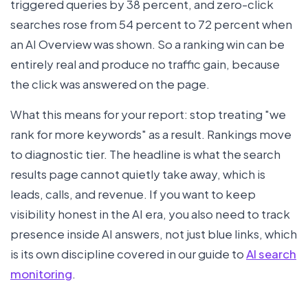
triggered queries by 38 percent, and zero-click
searches rose from 54 percent to 72 percent when
an AI Overview was shown. So a ranking win can be
entirely real and produce no traffic gain, because
the click was answered on the page.
What this means for your report: stop treating "we
rank for more keywords" as a result. Rankings move
to diagnostic tier. The headline is what the search
results page cannot quietly take away, which is
leads, calls, and revenue. If you want to keep
visibility honest in the AI era, you also need to track
presence inside AI answers, not just blue links, which
is its own discipline covered in our guide to
AI search
monitoring
.