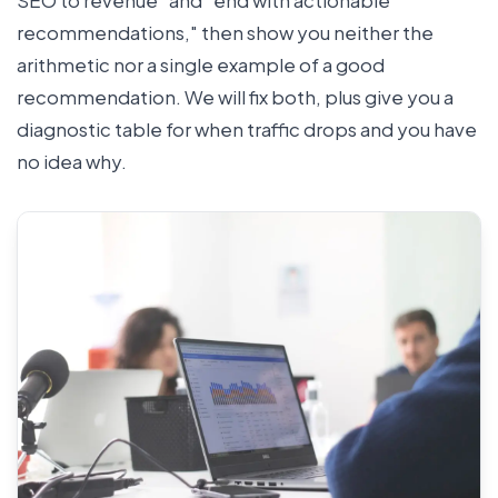
recommendations," then show you neither the
arithmetic nor a single example of a good
recommendation. We will fix both, plus give you a
diagnostic table for when traffic drops and you have
no idea why.