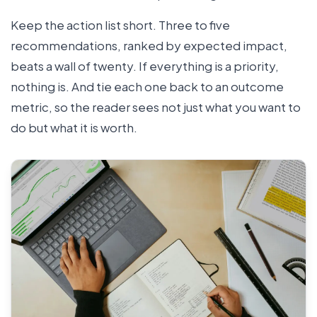
Keep the action list short. Three to five
recommendations, ranked by expected impact,
beats a wall of twenty. If everything is a priority,
nothing is. And tie each one back to an outcome
metric, so the reader sees not just what you want to
do but what it is worth.