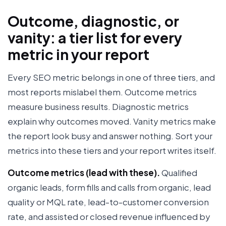
Outcome, diagnostic, or
vanity: a tier list for every
metric in your report
Every SEO metric belongs in one of three tiers, and
most reports mislabel them. Outcome metrics
measure business results. Diagnostic metrics
explain why outcomes moved. Vanity metrics make
the report look busy and answer nothing. Sort your
metrics into these tiers and your report writes itself.
Outcome metrics (lead with these).
Qualified
organic leads, form fills and calls from organic, lead
quality or MQL rate, lead-to-customer conversion
rate, and assisted or closed revenue influenced by