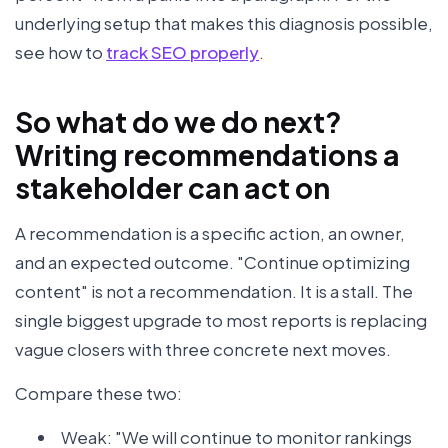
underlying setup that makes this diagnosis possible,
see how to
track SEO properly
.
So what do we do next?
Writing recommendations a
stakeholder can act on
A recommendation is a specific action, an owner,
and an expected outcome. "Continue optimizing
content" is not a recommendation. It is a stall. The
single biggest upgrade to most reports is replacing
vague closers with three concrete next moves.
Compare these two:
Weak: "We will continue to monitor rankings