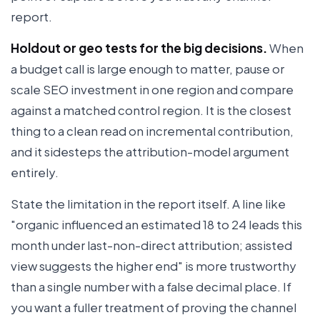
report.
Holdout or geo tests for the big decisions.
When
a budget call is large enough to matter, pause or
scale SEO investment in one region and compare
against a matched control region. It is the closest
thing to a clean read on incremental contribution,
and it sidesteps the attribution-model argument
entirely.
State the limitation in the report itself. A line like
"organic influenced an estimated 18 to 24 leads this
month under last-non-direct attribution; assisted
view suggests the higher end" is more trustworthy
than a single number with a false decimal place. If
you want a fuller treatment of proving the channel