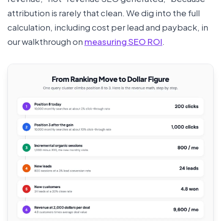
attribution is rarely that clean. We dig into the full
calculation, including cost per lead and payback, in
our walkthrough on
measuring SEO ROI
.