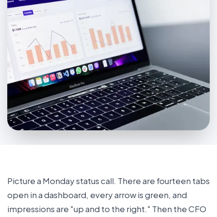
Picture a Monday status call. There are fourteen tabs
open in a dashboard, every arrow is green, and
impressions are "up and to the right." Then the CFO