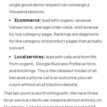
single good demo request can outweigh a
thousand sessions.
Ecommerce:
lead with organic revenue,
transactions, average order value, and revenue
by top category page. Rankings are diagnostic
for the category and product pages that actually
convert.
Local services:
lead with calls and form fills
from organic, Google Business Profile actions,
and bookings. This is the cleanest model of all,
because a phone call is an outcome you can
count without an attribution debate.
That last point is worth sitting with. We have three
local-service clients we measure almost entirely on
the phone: a phone repair shop that reached 115-