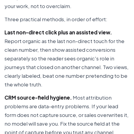
your work, not to overclaim.
Three practical methods, in order of effort:
Last non-direct click plus an assisted view.
Report organic as the last non-direct touch for the
clean number, then show assisted conversions
separately so the reader sees organic's role in
journeys that closed on another channel. Two views,
clearly labeled, beat one number pretending to be
the whole truth.
CRM source-field hygiene.
Most attribution
problems are data-entry problems. If your lead
form does not capture source, or sales overwrites it,
no model will save you. Fix the source field at the
point of capture before you trust any channel