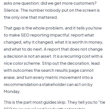
asks one question: did we get more customers?
Silence. The number nobody put on the screen is
the only one that mattered.
That gap is the whole problem, and it tells you how
to make SEO reporting impactful: report what
changed, why it changed, what it is worth in money,
and what to do next. A report that does not change
a decision is not an asset. It is a recurring cost with a
nice color scheme. Strip out the decoration, lead
with outcomes the search results page cannot
erase, and turn every metric movement into a
recommendation a stakeholder can act on by
Monday.
This is the part most guides skip. They tell you to "tie
SEO to revenue" and "end with actionable