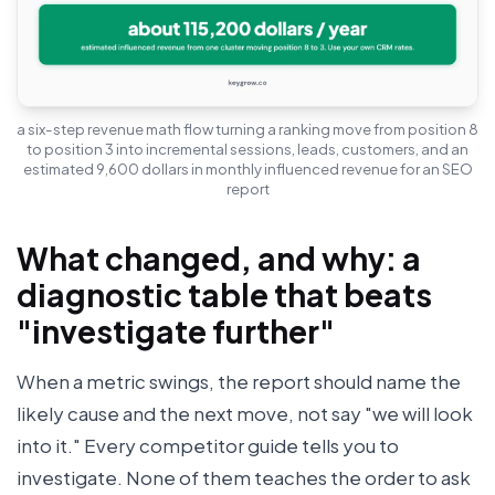
a six-step revenue math flow turning a ranking move from position 8
to position 3 into incremental sessions, leads, customers, and an
estimated 9,600 dollars in monthly influenced revenue for an SEO
report
What changed, and why: a
diagnostic table that beats
"investigate further"
When a metric swings, the report should name the
likely cause and the next move, not say "we will look
into it." Every competitor guide tells you to
investigate. None of them teaches the order to ask