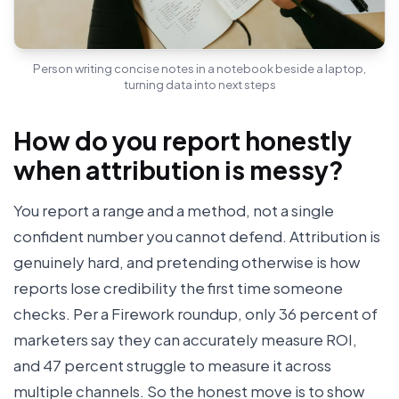
Person writing concise notes in a notebook beside a laptop,
turning data into next steps
How do you report honestly
when attribution is messy?
You report a range and a method, not a single
confident number you cannot defend. Attribution is
genuinely hard, and pretending otherwise is how
reports lose credibility the first time someone
checks. Per a Firework roundup, only 36 percent of
marketers say they can accurately measure ROI,
and 47 percent struggle to measure it across
multiple channels. So the honest move is to show