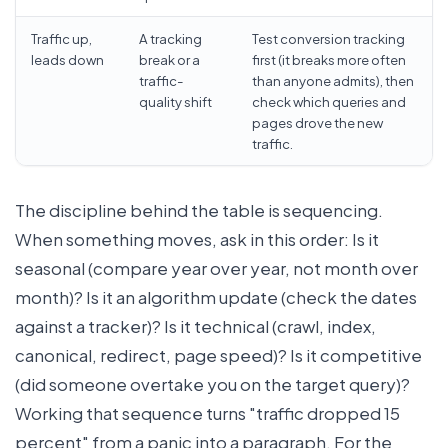
Traffic up,
A tracking
Test conversion tracking
leads down
break or a
first (it breaks more often
traffic-
than anyone admits), then
quality shift
check which queries and
pages drove the new
traffic.
The discipline behind the table is sequencing.
When something moves, ask in this order: Is it
seasonal (compare year over year, not month over
month)? Is it an algorithm update (check the dates
against a tracker)? Is it technical (crawl, index,
canonical, redirect, page speed)? Is it competitive
(did someone overtake you on the target query)?
Working that sequence turns "traffic dropped 15
percent" from a panic into a paragraph. For the