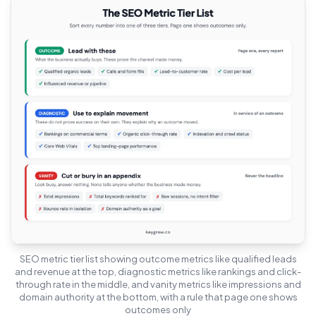
SEO metric tier list showing outcome metrics like qualified leads
and revenue at the top, diagnostic metrics like rankings and click-
through rate in the middle, and vanity metrics like impressions and
domain authority at the bottom, with a rule that page one shows
outcomes only