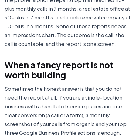
plus monthly calls in 7 months, a real estate office at
90-plus in 7 months, and a junk removal company at
50-plus in 6 months. None of those reports needs
an impressions chart. The outcome is the call, the
call is countable, and the report is one screen.
When a fancy report is not
worth building
Sometimes the honest answer is that you do not
need the report at all. If you are a single-location
business with a handful of service pages and one
clear conversion (a call or a form), a monthly
screenshot of your calls from organic and your top
three Google Business Profile actions is enough.