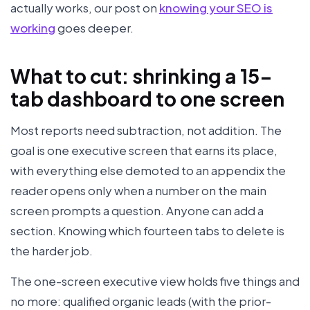
actually works, our post on
knowing your SEO is
working
goes deeper.
What to cut: shrinking a 15-
tab dashboard to one screen
Most reports need subtraction, not addition. The
goal is one executive screen that earns its place,
with everything else demoted to an appendix the
reader opens only when a number on the main
screen prompts a question. Anyone can add a
section. Knowing which fourteen tabs to delete is
the harder job.
The one-screen executive view holds five things and
no more: qualified organic leads (with the prior-