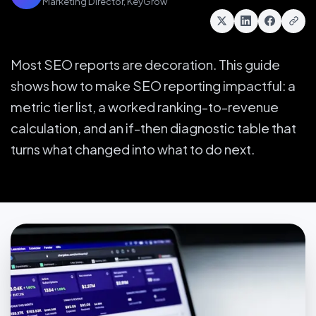
Marketing Director, KeyGrow
Most SEO reports are decoration. This guide
shows how to make SEO reporting impactful: a
metric tier list, a worked ranking-to-revenue
calculation, and an if-then diagnostic table that
turns what changed into what to do next.