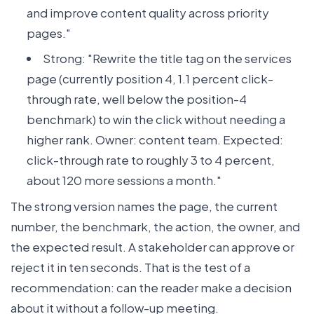
and improve content quality across priority
pages."
Strong: "Rewrite the title tag on the services
page (currently position 4, 1.1 percent click-
through rate, well below the position-4
benchmark) to win the click without needing a
higher rank. Owner: content team. Expected:
click-through rate to roughly 3 to 4 percent,
about 120 more sessions a month."
The strong version names the page, the current
number, the benchmark, the action, the owner, and
the expected result. A stakeholder can approve or
reject it in ten seconds. That is the test of a
recommendation: can the reader make a decision
about it without a follow-up meeting.