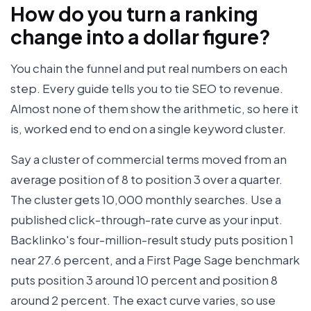
How do you turn a ranking
change into a dollar figure?
You chain the funnel and put real numbers on each
step. Every guide tells you to tie SEO to revenue.
Almost none of them show the arithmetic, so here it
is, worked end to end on a single keyword cluster.
Say a cluster of commercial terms moved from an
average position of 8 to position 3 over a quarter.
The cluster gets 10,000 monthly searches. Use a
published click-through-rate curve as your input.
Backlinko's four-million-result study puts position 1
near 27.6 percent, and a First Page Sage benchmark
puts position 3 around 10 percent and position 8
around 2 percent. The exact curve varies, so use