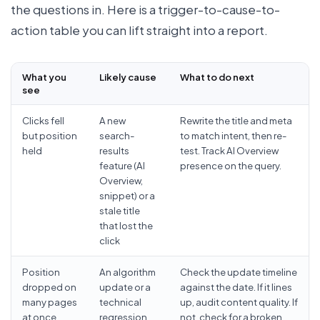
the questions in. Here is a trigger-to-cause-to-
action table you can lift straight into a report.
What you
Likely cause
What to do next
see
Clicks fell
A new
Rewrite the title and meta
but position
search-
to match intent, then re-
held
results
test. Track AI Overview
feature (AI
presence on the query.
Overview,
snippet) or a
stale title
that lost the
click
Position
An algorithm
Check the update timeline
dropped on
update or a
against the date. If it lines
many pages
technical
up, audit content quality. If
at once,
regression
not, check for a broken