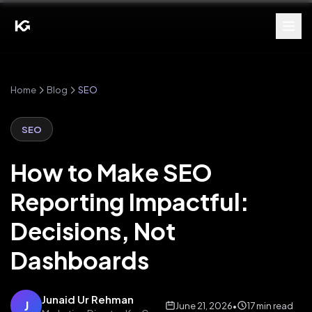
Home
Blog
SEO
SEO
How to Make SEO
Reporting Impactful:
Decisions, Not
Dashboards
Junaid Ur Rehman
J
June 21, 2026
•
17 min read