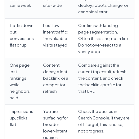
same week
site-wide
deploy, robots change, or
canonical error.
Traffic down
Lost low-
Confirm with landing-
but
intent traffic;
page segmentation.
conversions
the valuable
Often this is fine, not a fire.
flat or up
visits stayed
Do not over-react to a
vanity drop.
One page
Content
Compare against the
lost
decay, a lost
current top result, refresh
rankings
backlink, or a
the content, and check
while
competitor
the backlink profile for
neighbors
refresh
that URL.
held
Impressions
You are
Check the queries in
up, clicks
surfacing for
Search Console. If they are
flat
broader,
off-target, this is noise,
lower-intent
not progress.
queries