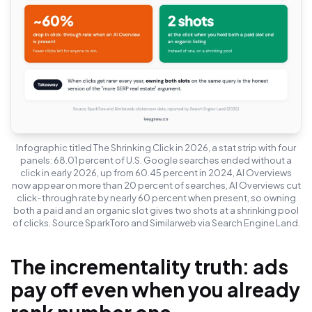
Infographic titled The Shrinking Click in 2026, a stat strip with four
panels: 68.01 percent of U.S. Google searches ended without a
click in early 2026, up from 60.45 percent in 2024, AI Overviews
now appear on more than 20 percent of searches, AI Overviews cut
click-through rate by nearly 60 percent when present, so owning
both a paid and an organic slot gives two shots at a shrinking pool
of clicks. Source SparkToro and Similarweb via Search Engine Land.
The incrementality truth: ads
pay off even when you already