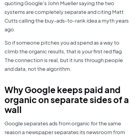
quoting Google's John Mueller saying the two
systems are completely separate and citing Matt
Cutts calling the buy-ads-to-rank idea a myth years
ago.
So if someone pitches you ad spend as a way to
climb the organic results, that is your first red flag.
The connection is real, but it runs through people
and data, not the algorithm.
Why Google keeps paid and
organic on separate sides of a
wall
Google separates ads from organic for the same
reason a newspaper separates its newsroom from