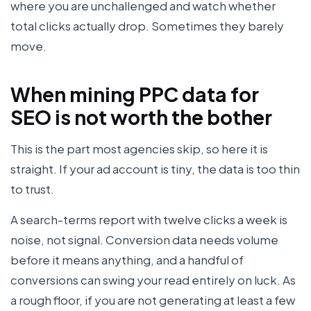
where you are unchallenged and watch whether
total clicks actually drop. Sometimes they barely
move.
When mining PPC data for
SEO is not worth the bother
This is the part most agencies skip, so here it is
straight. If your ad account is tiny, the data is too thin
to trust.
A search-terms report with twelve clicks a week is
noise, not signal. Conversion data needs volume
before it means anything, and a handful of
conversions can swing your read entirely on luck. As
a rough floor, if you are not generating at least a few