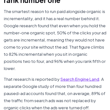
rank number one
The smartest reason to run paid alongside organic is
incrementality, and it has a real number behind it.
Google research found that even when you hold the
number-one organic spot, 50% of the clicks your ad
gets are incremental, meaning they would not have
come to your site without the ad. That figure climbs
to 82% incremental when you sit in organic
positions two to four, and 96% when you rank fifth or
lower.
That research is reported by
Search Engine Land
. A
separate Google study of more than four hundred
paused-ad accounts found that, on average, 89% of
the traffic from search ads was not replaced by
organic clicks when the ads were turned off.