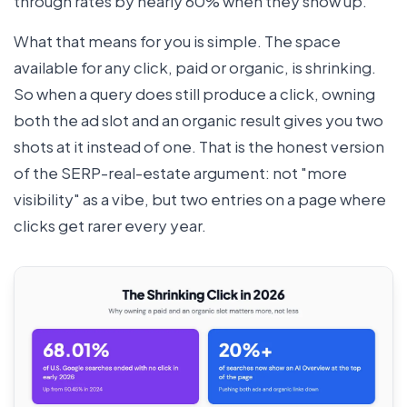
through rates by nearly 60% when they show up.
What that means for you is simple. The space
available for any click, paid or organic, is shrinking.
So when a query does still produce a click, owning
both the ad slot and an organic result gives you two
shots at it instead of one. That is the honest version
of the SERP-real-estate argument: not "more
visibility" as a vibe, but two entries on a page where
clicks get rarer every year.