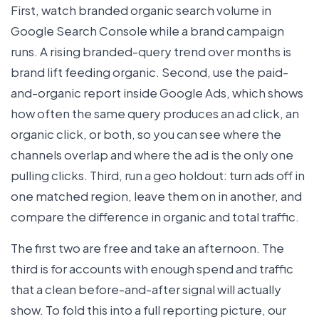
First, watch branded organic search volume in
Google Search Console while a brand campaign
runs. A rising branded-query trend over months is
brand lift feeding organic. Second, use the paid-
and-organic report inside Google Ads, which shows
how often the same query produces an ad click, an
organic click, or both, so you can see where the
channels overlap and where the ad is the only one
pulling clicks. Third, run a geo holdout: turn ads off in
one matched region, leave them on in another, and
compare the difference in organic and total traffic.
The first two are free and take an afternoon. The
third is for accounts with enough spend and traffic
that a clean before-and-after signal will actually
show. To fold this into a full reporting picture, our