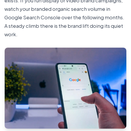
exists. If you run display or video brand campaigns,
watch your branded organic search volume in
Google Search Console over the following months.
A steady climb there is the brand lift doing its quiet
work.