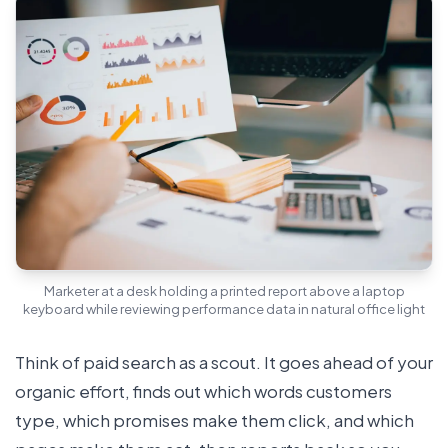
Marketer at a desk holding a printed report above a laptop
keyboard while reviewing performance data in natural office light
Think of paid search as a scout. It goes ahead of your
organic effort, finds out which words customers
type, which promises make them click, and which