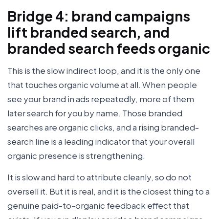
Bridge 4: brand campaigns
lift branded search, and
branded search feeds organic
This is the slow indirect loop, and it is the only one
that touches organic volume at all. When people
see your brand in ads repeatedly, more of them
later search for you by name. Those branded
searches are organic clicks, and a rising branded-
search line is a leading indicator that your overall
organic presence is strengthening.
It is slow and hard to attribute cleanly, so do not
oversell it. But it is real, and it is the closest thing to a
genuine paid-to-organic feedback effect that