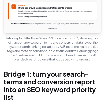
Infographic titled Four Ways PPC Feeds Your SEO, showing four
left-accent rows: search terms and conversion data reveal the
keywords worth ranking for, ad copy A/B tests pre-validate title
tags and meta descriptions, paid traffic confirms landing page
intent before you build organically, and brand campaigns lift
branded search volume that loops back into organic.
Bridge 1: turn your search-
terms and conversion report
into an SEO keyword priority
list