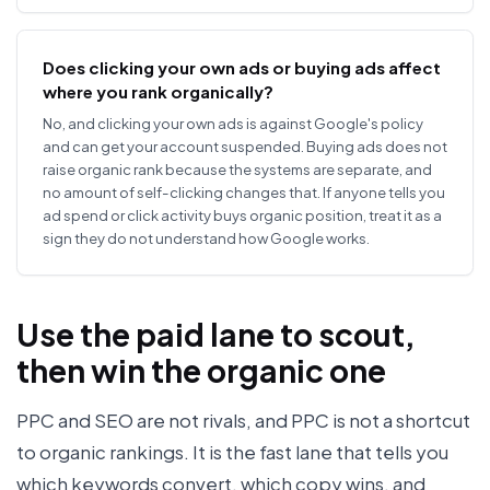
Does clicking your own ads or buying ads affect
where you rank organically?
No, and clicking your own ads is against Google's policy
and can get your account suspended. Buying ads does not
raise organic rank because the systems are separate, and
no amount of self-clicking changes that. If anyone tells you
ad spend or click activity buys organic position, treat it as a
sign they do not understand how Google works.
Use the paid lane to scout,
then win the organic one
PPC and SEO are not rivals, and PPC is not a shortcut
to organic rankings. It is the fast lane that tells you
which keywords convert, which copy wins, and