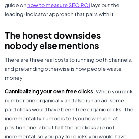
guide on
how to measure SEO ROI
lays out the
leading-indicator approach that pairs with it.
The honest downsides
nobody else mentions
There are three real costs to running both channels,
and pretending otherwise is how people waste
money.
Cannibalizing your own free clicks.
When you rank
number one organically and also run an ad, some
paid clicks would have been free organic clicks. The
incrementality numbers tell you how much: at
position one, about half the ad clicks are not
incremental, so you pay for clicks you would have