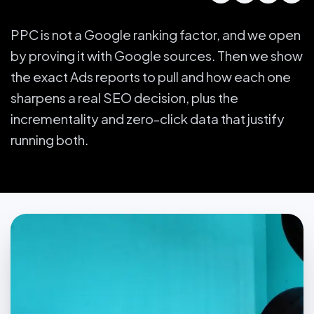
PPC is not a Google ranking factor, and we open
by proving it with Google sources. Then we show
the exact Ads reports to pull and how each one
sharpens a real SEO decision, plus the
incrementality and zero-click data that justify
running both.