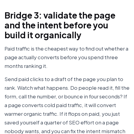
Bridge 3: validate the page
and the intent before you
build it organically
Paid traffic is the cheapest way to find out whether a
page actually converts before you spend three
months ranking it.
Send paid clicks to a draft of the page you plan to
rank. Watch what happens. Do people read it, fill the
form, call the number, or bounce in four seconds? If
a page converts cold paid traffic, it will convert
warmer organic traffic. If it flops on paid, you just
saved yourself a quarter of SEO effort on a page
nobody wants, and you can fix the intent mismatch