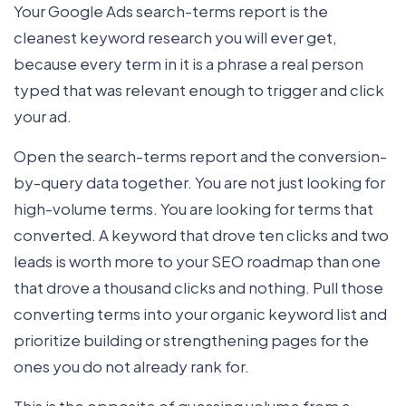
Your Google Ads search-terms report is the
cleanest keyword research you will ever get,
because every term in it is a phrase a real person
typed that was relevant enough to trigger and click
your ad.
Open the search-terms report and the conversion-
by-query data together. You are not just looking for
high-volume terms. You are looking for terms that
converted. A keyword that drove ten clicks and two
leads is worth more to your SEO roadmap than one
that drove a thousand clicks and nothing. Pull those
converting terms into your organic keyword list and
prioritize building or strengthening pages for the
ones you do not already rank for.