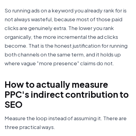
So running ads on a keyword you already rank for is
not always wasteful, because most of those paid
clicks are genuinely extra. The lower you rank
organically, the more incremental the ad clicks
become. That is the honest justification for running
both channels on the same term, and it holds up
where vague "more presence" claims do not.
How to actually measure
PPC's indirect contribution to
SEO
Measure the loop instead of assuming it. There are
three practical ways.