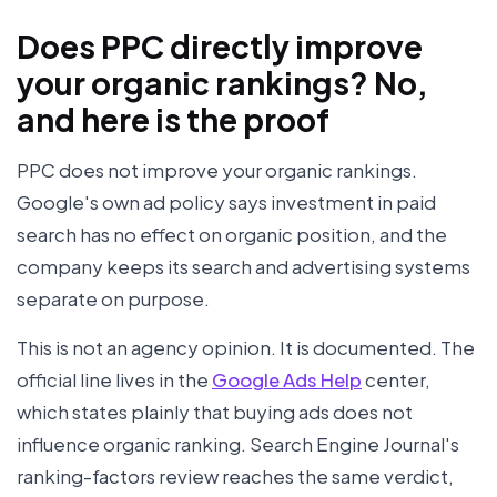
Does PPC directly improve
your organic rankings? No,
and here is the proof
PPC does not improve your organic rankings.
Google's own ad policy says investment in paid
search has no effect on organic position, and the
company keeps its search and advertising systems
separate on purpose.
This is not an agency opinion. It is documented. The
official line lives in the
Google Ads Help
center,
which states plainly that buying ads does not
influence organic ranking. Search Engine Journal's
ranking-factors review reaches the same verdict,