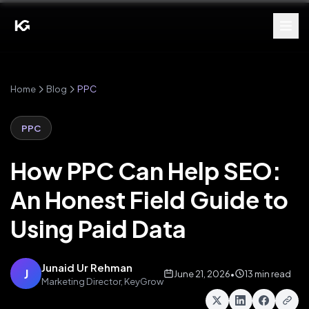
Home
Blog
PPC
PPC
How PPC Can Help SEO:
An Honest Field Guide to
Using Paid Data
Junaid Ur Rehman
J
June 21, 2026
•
13 min read
Marketing Director, KeyGrow