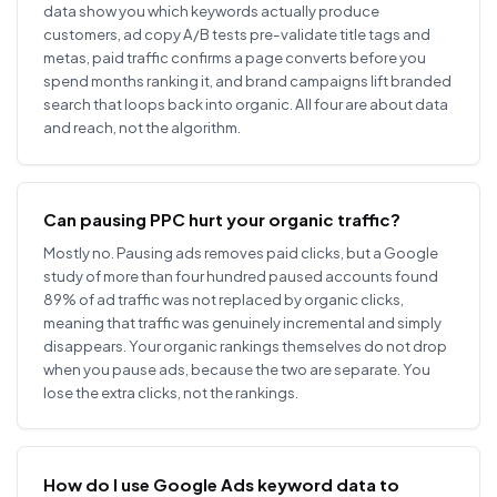
data show you which keywords actually produce
customers, ad copy A/B tests pre-validate title tags and
metas, paid traffic confirms a page converts before you
spend months ranking it, and brand campaigns lift branded
search that loops back into organic. All four are about data
and reach, not the algorithm.
Can pausing PPC hurt your organic traffic?
Mostly no. Pausing ads removes paid clicks, but a Google
study of more than four hundred paused accounts found
89% of ad traffic was not replaced by organic clicks,
meaning that traffic was genuinely incremental and simply
disappears. Your organic rankings themselves do not drop
when you pause ads, because the two are separate. You
lose the extra clicks, not the rankings.
How do I use Google Ads keyword data to