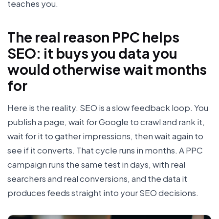
teaches you.
The real reason PPC helps
SEO: it buys you data you
would otherwise wait months
for
Here is the reality. SEO is a slow feedback loop. You
publish a page, wait for Google to crawl and rank it,
wait for it to gather impressions, then wait again to
see if it converts. That cycle runs in months. A PPC
campaign runs the same test in days, with real
searchers and real conversions, and the data it
produces feeds straight into your SEO decisions.