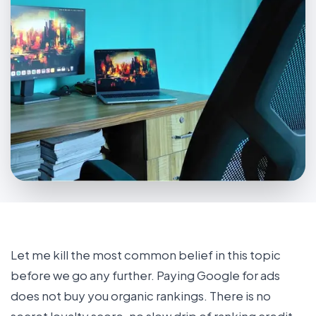
Let me kill the most common belief in this topic
before we go any further. Paying Google for ads
does not buy you organic rankings. There is no
secret loyalty score, no slow drip of ranking credit