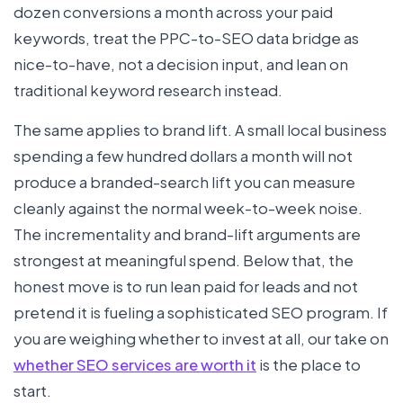
dozen conversions a month across your paid
keywords, treat the PPC-to-SEO data bridge as
nice-to-have, not a decision input, and lean on
traditional keyword research instead.
The same applies to brand lift. A small local business
spending a few hundred dollars a month will not
produce a branded-search lift you can measure
cleanly against the normal week-to-week noise.
The incrementality and brand-lift arguments are
strongest at meaningful spend. Below that, the
honest move is to run lean paid for leads and not
pretend it is fueling a sophisticated SEO program. If
you are weighing whether to invest at all, our take on
whether SEO services are worth it
is the place to
start.