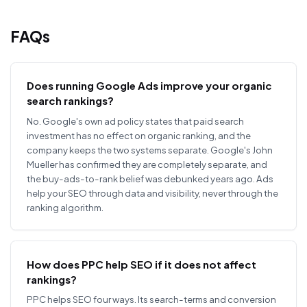
FAQs
Does running Google Ads improve your organic
search rankings?
No. Google's own ad policy states that paid search
investment has no effect on organic ranking, and the
company keeps the two systems separate. Google's John
Mueller has confirmed they are completely separate, and
the buy-ads-to-rank belief was debunked years ago. Ads
help your SEO through data and visibility, never through the
ranking algorithm.
How does PPC help SEO if it does not affect
rankings?
PPC helps SEO four ways. Its search-terms and conversion