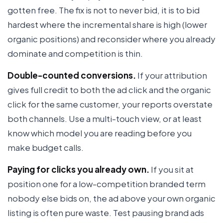
gotten free. The fix is not to never bid, it is to bid
hardest where the incremental share is high (lower
organic positions) and reconsider where you already
dominate and competition is thin.
Double-counted conversions.
If your attribution
gives full credit to both the ad click and the organic
click for the same customer, your reports overstate
both channels. Use a multi-touch view, or at least
know which model you are reading before you
make budget calls.
Paying for clicks you already own.
If you sit at
position one for a low-competition branded term
nobody else bids on, the ad above your own organic
listing is often pure waste. Test pausing brand ads