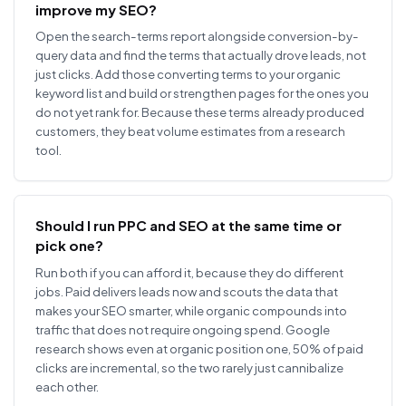
improve my SEO?
Open the search-terms report alongside conversion-by-
query data and find the terms that actually drove leads, not
just clicks. Add those converting terms to your organic
keyword list and build or strengthen pages for the ones you
do not yet rank for. Because these terms already produced
customers, they beat volume estimates from a research
tool.
Should I run PPC and SEO at the same time or
pick one?
Run both if you can afford it, because they do different
jobs. Paid delivers leads now and scouts the data that
makes your SEO smarter, while organic compounds into
traffic that does not require ongoing spend. Google
research shows even at organic position one, 50% of paid
clicks are incremental, so the two rarely just cannibalize
each other.