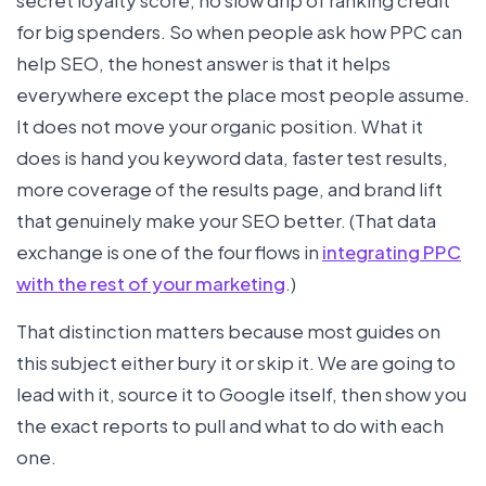
for big spenders. So when people ask how PPC can
help SEO, the honest answer is that it helps
everywhere except the place most people assume.
It does not move your organic position. What it
does is hand you keyword data, faster test results,
more coverage of the results page, and brand lift
that genuinely make your SEO better. (That data
exchange is one of the four flows in
integrating PPC
with the rest of your marketing
.)
That distinction matters because most guides on
this subject either bury it or skip it. We are going to
lead with it, source it to Google itself, then show you
the exact reports to pull and what to do with each
one.