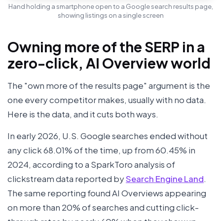
Hand holding a smartphone open to a Google search results page,
showing listings on a single screen
Owning more of the SERP in a
zero-click, AI Overview world
The "own more of the results page" argument is the
one every competitor makes, usually with no data.
Here is the data, and it cuts both ways.
In early 2026, U.S. Google searches ended without
any click 68.01% of the time, up from 60.45% in
2024, according to a SparkToro analysis of
clickstream data reported by
Search Engine Land
.
The same reporting found AI Overviews appearing
on more than 20% of searches and cutting click-