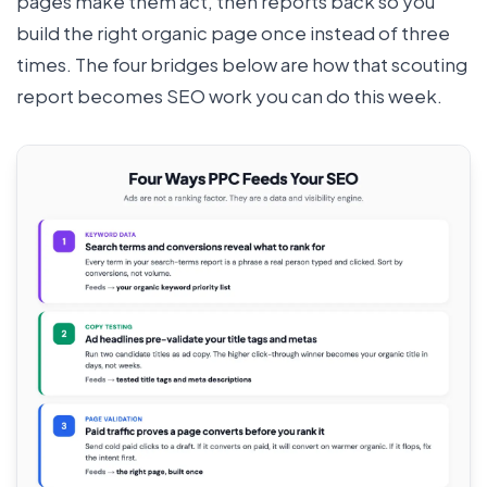
pages make them act, then reports back so you
build the right organic page once instead of three
times. The four bridges below are how that scouting
report becomes SEO work you can do this week.