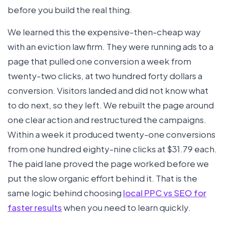
before you build the real thing.
We learned this the expensive-then-cheap way
with an eviction law firm. They were running ads to a
page that pulled one conversion a week from
twenty-two clicks, at two hundred forty dollars a
conversion. Visitors landed and did not know what
to do next, so they left. We rebuilt the page around
one clear action and restructured the campaigns.
Within a week it produced twenty-one conversions
from one hundred eighty-nine clicks at $31.79 each.
The paid lane proved the page worked before we
put the slow organic effort behind it. That is the
same logic behind choosing
local PPC vs SEO for
faster results
when you need to learn quickly.