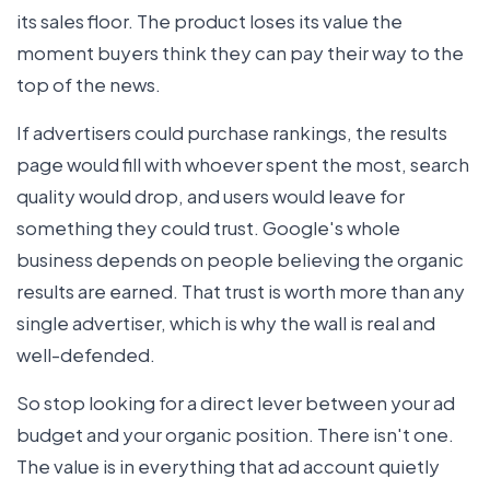
its sales floor. The product loses its value the
moment buyers think they can pay their way to the
top of the news.
If advertisers could purchase rankings, the results
page would fill with whoever spent the most, search
quality would drop, and users would leave for
something they could trust. Google's whole
business depends on people believing the organic
results are earned. That trust is worth more than any
single advertiser, which is why the wall is real and
well-defended.
So stop looking for a direct lever between your ad
budget and your organic position. There isn't one.
The value is in everything that ad account quietly