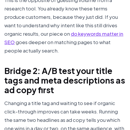
This is the opposite of guessing volume from a
research tool. You already know these terms
produce customers, because they just did. If you
want to understand why intent like this still drives
organic results, our piece on
do keywords matter in
SEO
goes deeper on matching pages to what
people actually search.
Bridge 2: A/B test your title
tags and meta descriptions as
ad copy first
Changing a title tag and waiting to see if organic
click-through improves can take weeks. Running
the same two headlines as ad copy tells you which
one wins in a day or two, on the same audience, with