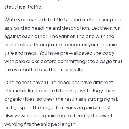
statistical traffic.
Write your candidate title tag and meta description
as a paid ad headline and description. Let them run
against each other. The winner, the one with the
higher click-through rate, becomes your organic
title and meta. You have pre-validated the copy
with paid clicks before committing it to a page that
takes months to settle organically.
One honest caveat: ad headlines have different
character limits and a different psychology than
organic titles, so treat the result as a strong signal,
not gospel. The angle that wins on paid almost
always wins on organic too, but verify the exact
wording fits the snippet length.