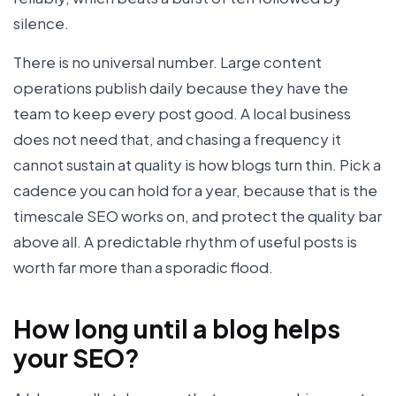
silence.
There is no universal number. Large content
operations publish daily because they have the
team to keep every post good. A local business
does not need that, and chasing a frequency it
cannot sustain at quality is how blogs turn thin. Pick a
cadence you can hold for a year, because that is the
timescale SEO works on, and protect the quality bar
above all. A predictable rhythm of useful posts is
worth far more than a sporadic flood.
How long until a blog helps
your SEO?