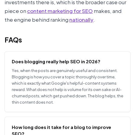
investments there is, which is the broader case our
piece on
content marketing for SEO
makes, and
the engine behind ranking
nationally
.
FAQs
Does blogging really help SEO in 2026?
Yes, when the posts are genuinely useful and consistent.
Blogging is how you cover a topic thoroughly over time,
which is exactly what Google's helpful-content systems
reward. What does not help is volume for its own sake or AI-
churned posts, which get pushed down. The blog helps, the
thin content does not.
How long does it take for a blog to improve
SEO?