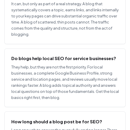
It can, but only as part of a real strategy. A blog that
systematically covers a topic, earns links, and links internally
to your key pages can drive substantial organic traffic over
time. A blog of scattered, thin posts cannot. The traffic
comes from the quality and structure, not from the act of
blogging.
Do blogs help local SEO for service businesses?
They help, but they are not the first priority. For local
businesses, a complete Google Business Profile, strong
service and location pages, and reviews usually move local
rankings faster. A blog adds topical authority and answers
local questions on top of those fundamentals. Get the local
basics right first, then blog.
How long should a blog post be for SEO?
Long enough to answer the query fully and no longer. There