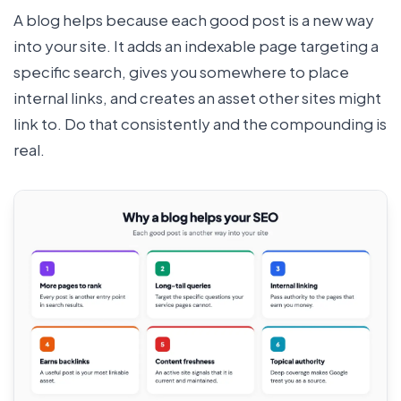
A blog helps because each good post is a new way
into your site. It adds an indexable page targeting a
specific search, gives you somewhere to place
internal links, and creates an asset other sites might
link to. Do that consistently and the compounding is
real.