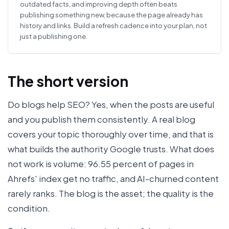
outdated facts, and improving depth often beats
publishing something new, because the page already has
history and links. Build a refresh cadence into your plan, not
just a publishing one.
The short version
Do blogs help SEO? Yes, when the posts are useful
and you publish them consistently. A real blog
covers your topic thoroughly over time, and that is
what builds the authority Google trusts. What does
not work is volume: 96.55 percent of pages in
Ahrefs' index get no traffic, and AI-churned content
rarely ranks. The blog is the asset; the quality is the
condition.