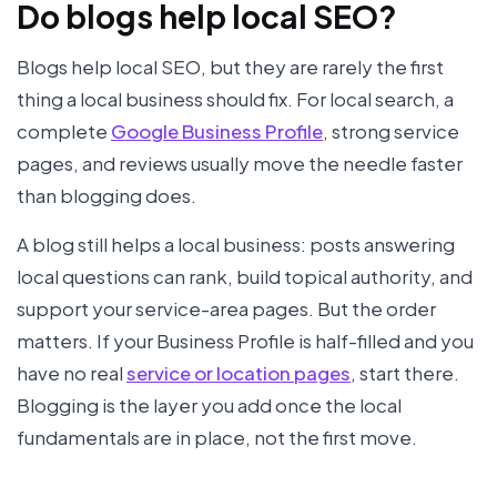
Do blogs help local SEO?
Blogs help local SEO, but they are rarely the first
thing a local business should fix. For local search, a
complete
Google Business Profile
, strong service
pages, and reviews usually move the needle faster
than blogging does.
A blog still helps a local business: posts answering
local questions can rank, build topical authority, and
support your service-area pages. But the order
matters. If your Business Profile is half-filled and you
have no real
service or location pages
, start there.
Blogging is the layer you add once the local
fundamentals are in place, not the first move.