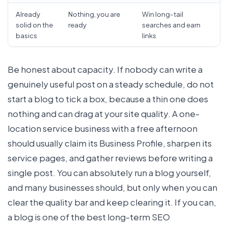
Already
Nothing, you are
Win long-tail
solid on the
ready
searches and earn
basics
links
Be honest about capacity. If nobody can write a
genuinely useful post on a steady schedule, do not
start a blog to tick a box, because a thin one does
nothing and can drag at your site quality. A one-
location service business with a free afternoon
should usually claim its Business Profile, sharpen its
service pages, and gather reviews before writing a
single post. You can absolutely run a blog yourself,
and many businesses should, but only when you can
clear the quality bar and keep clearing it. If you can,
a blog is one of the best long-term SEO