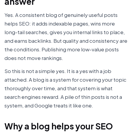
answer
Yes. A consistent blog of genuinely useful posts
helps SEO: it adds indexable pages, wins more
long-tail searches, gives you internal links to place,
and earns backlinks. But quality and consistency are
the conditions. Publishing more low-value posts
does not move rankings.
So this is not a simple yes. It is a yes with a job
attached. A blog is a system for covering your topic
thoroughly over time, and that system is what
search engines reward. A pile of thin posts is not a
system, and Google treats it like one.
Why a blog helps your SEO