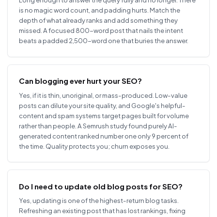
is no magic word count, and padding hurts. Match the
depth of what already ranks and add something they
missed. A focused 800-word post that nails the intent
beats a padded 2,500-word one that buries the answer.
Can blogging ever hurt your SEO?
Yes, if it is thin, unoriginal, or mass-produced. Low-value
posts can dilute your site quality, and Google's helpful-
content and spam systems target pages built for volume
rather than people. A Semrush study found purely AI-
generated content ranked number one only 9 percent of
the time. Quality protects you; churn exposes you.
Do I need to update old blog posts for SEO?
Yes, updating is one of the highest-return blog tasks.
Refreshing an existing post that has lost rankings, fixing