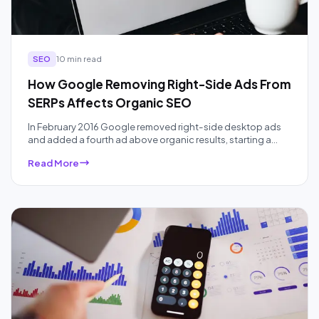
SEO
10 min read
How Google Removing Right-Side Ads From
SERPs Affects Organic SEO
In February 2016 Google removed right-side desktop ads
and added a fourth ad above organic results, starting a
ten-year squeeze on organic real estate that AI Overviews
Read More
have accelerated. Here is what the data actually showed,
audited a decade later.