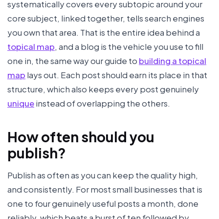
systematically covers every subtopic around your
core subject, linked together, tells search engines
you own that area. That is the entire idea behind a
topical map
, and a blog is the vehicle you use to fill
one in, the same way our guide to
building a topical
map
lays out. Each post should earn its place in that
structure, which also keeps every post genuinely
unique
instead of overlapping the others.
How often should you
publish?
Publish as often as you can keep the quality high,
and consistently. For most small businesses that is
one to four genuinely useful posts a month, done
reliably, which beats a burst of ten followed by