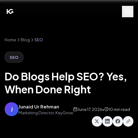
Home
Blog
SEO
SEO
Do Blogs Help SEO? Yes,
When Done Right
Junaid Ur Rehman
J
June 17, 2026
•
10 min read
Marketing Director, KeyGrow