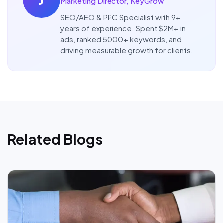
Marketing Director, KeyGrow
SEO/AEO & PPC Specialist with 9+
years of experience. Spent $2M+ in
ads, ranked 5000+ keywords, and
driving measurable growth for clients.
Related Blogs