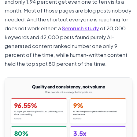
and only 1.94 percent get even one to ten visits a
month. Most of those pages are blog posts nobody
needed. And the shortcut everyone is reaching for
does not work either: a
Semrush study
of 20,000
keywords and 42,000 posts found purely AI-
generated content ranked number one only 9
percent of the time, while human-written content
held the top spot 80 percent of the time.