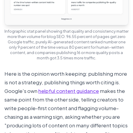
Infographic stat panel showing that quality and consistency matter
more than volume for blog SEO: 96.55 percent of pages get zero
Google traffic, purely AI-generated content ranked number one
only 9 percent of the time versus 80 percent for human-written
content, and companies publishing 16 or more quality posts a
month got 3.5 times more traffic.
Here is the opinion worth keeping: publishing more
is not a strategy, publishing things worth citing is.
Google's own
helpful content guidance
makes the
same point from the other side, telling creators to
write people-first content and flagging volume-
chasing as a warning sign, asking whether you are
"producing lots of content on many different topics