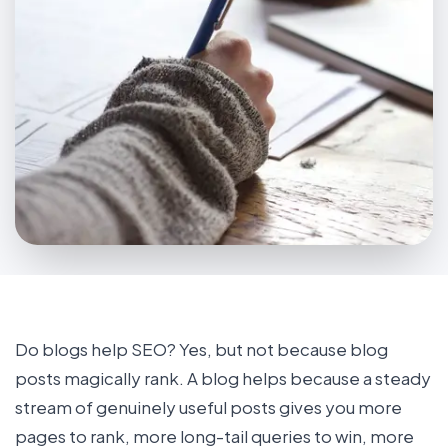
Do blogs help SEO? Yes, but not because blog
posts magically rank. A blog helps because a steady
stream of genuinely useful posts gives you more
pages to rank, more long-tail queries to win, more