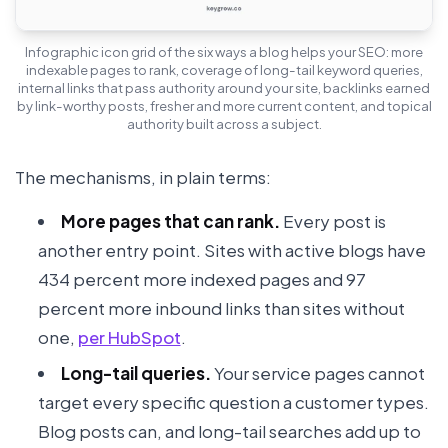
Infographic icon grid of the six ways a blog helps your SEO: more
indexable pages to rank, coverage of long-tail keyword queries,
internal links that pass authority around your site, backlinks earned
by link-worthy posts, fresher and more current content, and topical
authority built across a subject.
The mechanisms, in plain terms:
More pages that can rank.
Every post is
another entry point. Sites with active blogs have
434 percent more indexed pages and 97
percent more inbound links than sites without
one,
per HubSpot
.
Long-tail queries.
Your service pages cannot
target every specific question a customer types.
Blog posts can, and long-tail searches add up to