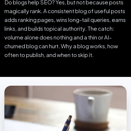
Do blogs help SEO? Yes, but not because posts
magically rank. A consistent blog of useful posts
adds ranking pages, wins long-tail queries, earns
links, and builds topical authority. The catch:
volume alone does nothing and a thin or AI-
churned blog can hurt. Why a blog works, how
often to publish, and when to skip it.