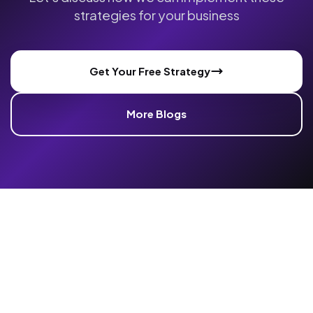
strategies for your business
Get Your Free Strategy
More Blogs