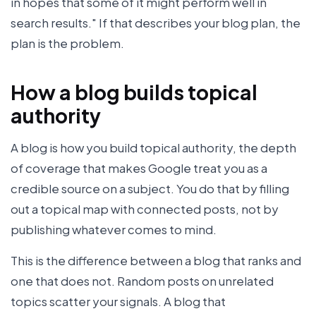
in hopes that some of it might perform well in
search results." If that describes your blog plan, the
plan is the problem.
How a blog builds topical
authority
A blog is how you build topical authority, the depth
of coverage that makes Google treat you as a
credible source on a subject. You do that by filling
out a topical map with connected posts, not by
publishing whatever comes to mind.
This is the difference between a blog that ranks and
one that does not. Random posts on unrelated
topics scatter your signals. A blog that