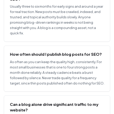
Usually three to six months for early signs and around a year
for real traction. New posts must be crawled, indexed, and
trusted, and topical authority builds slowly. Anyone
promising blog-driven rankings in weeks is not being
straight with you. A blog is a compounding asset, not a
quick fix.
How often should I publish blog posts for SEO?
As often as you can keep the quality high, consistently. For
most small businesses that is one to four strong posts a
month done reliably. A steady cadence beats a burst
followed by silence. Never trade quality for a frequency
target, since thin posts published often do nothing for SEO.
Can a blog alone drive significant traffic to my
website?