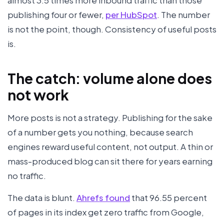
almost 3.5 times more inbound traffic than those
publishing four or fewer,
per HubSpot
. The number
is not the point, though. Consistency of useful posts
is.
The catch: volume alone does
not work
More posts is not a strategy. Publishing for the sake
of a number gets you nothing, because search
engines reward useful content, not output. A thin or
mass-produced blog can sit there for years earning
no traffic.
The data is blunt.
Ahrefs found
that 96.55 percent
of pages in its index get zero traffic from Google,