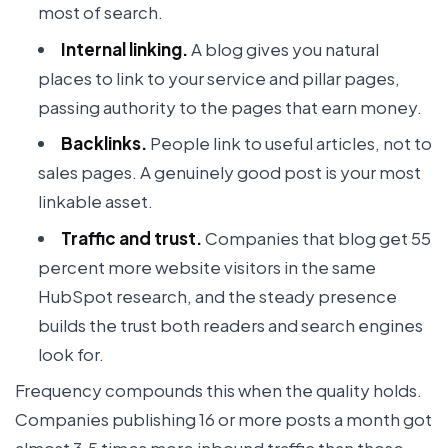
most of search.
Internal linking.
A blog gives you natural
places to link to your service and pillar pages,
passing authority to the pages that earn money.
Backlinks.
People link to useful articles, not to
sales pages. A genuinely good post is your most
linkable asset.
Traffic and trust.
Companies that blog get 55
percent more website visitors in the same
HubSpot research, and the steady presence
builds the trust both readers and search engines
look for.
Frequency compounds this when the quality holds.
Companies publishing 16 or more posts a month got