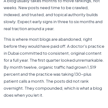
A blog usually takes months to move rankings, not
weeks. New posts need time to be crawled,
indexed, and trusted, and topical authority builds
slowly. Expect early signs in three to six months and
real traction around a year.
This is where most blogs are abandoned, right
before they would have paid off. A doctor's practice
in Dubai committed to consistent, original content
for a full year. The first quarter looked unremarkable.
By month twelve, organic traffic had grown 1,519
percent and the practice was taking 130-plus
patient calls a month. The posts did not rank
overnight. They compounded, which is what a blog
does when you let it.