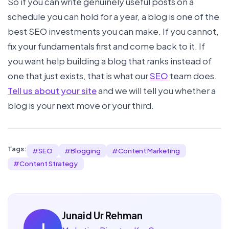
So if you can write genuinely useful posts on a
schedule you can hold for a year, a blog is one of the
best SEO investments you can make. If you cannot,
fix your fundamentals first and come back to it. If
you want help building a blog that ranks instead of
one that just exists, that is what our
SEO
team does.
Tell us about your site
and we will tell you whether a
blog is your next move or your third.
Tags:
#
SEO
#
Blogging
#
Content Marketing
#
Content Strategy
Junaid Ur Rehman
J