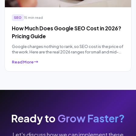
SEO
15 min read
How Much Does Google SEO Cost in 2026?
Pricing Guide
Google charges nothing to rank, so SEO cost is the price of
the work. Here are the real 2026 ranges for small and mid-
sized businesses, by pricing model and competition, plus
Read More
what each price band actually buys.
Ready to
Grow Faster?
Let's discuss how we can implement these