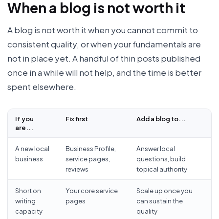
When a blog is not worth it
A blog is not worth it when you cannot commit to
consistent quality, or when your fundamentals are
not in place yet. A handful of thin posts published
once in a while will not help, and the time is better
spent elsewhere.
If you
Fix first
Add a blog to...
are...
A new local
Business Profile,
Answer local
business
service pages,
questions, build
reviews
topical authority
Short on
Your core service
Scale up once you
writing
pages
can sustain the
capacity
quality