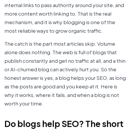
internal links to pass authority around your site, and
more content worth linking to. That is the real
mechanism, and it is why blogging is one of the
most reliable ways to grow organic traffic.
The catch is the part most articles skip. Volume
alone does nothing. The web is full of blogs that
publish constantly and get no traffic at all, and a thin
or AI-churned blog can actively hurt you. So the
honest answer is yes, a blog helps your SEO, as long
as the posts are good and you keep at it. Here is
why it works, where it fails, and when a blog is not
worth your time.
Do blogs help SEO? The short